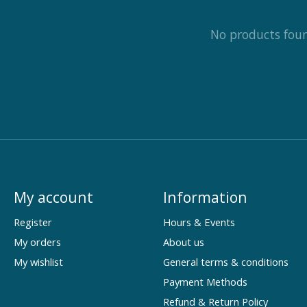
No products fou
My account
Information
Register
Hours & Events
My orders
About us
My wishlist
General terms & conditions
Payment Methods
Refund & Return Policy