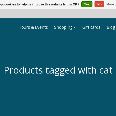
pt cookies to help us improve this website Is this OK?
Yes
No
More o
Hours & Events
Shopping
Gift cards
Blog
Products tagged with cat