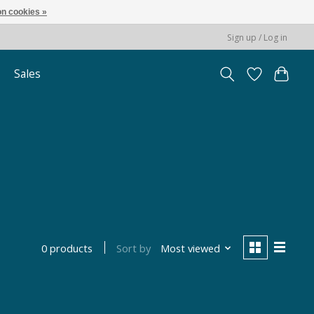
n cookies »
Sign up / Log in
Sales
Sort by
Most viewed
0 products