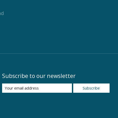
nd
Subscribe to our newsletter
Subscribe