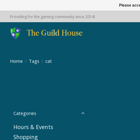
Please acce
Providing for the gaming community since 2014!
Home
/
Tags
/
cat
Categories
Hours & Events
Shopping