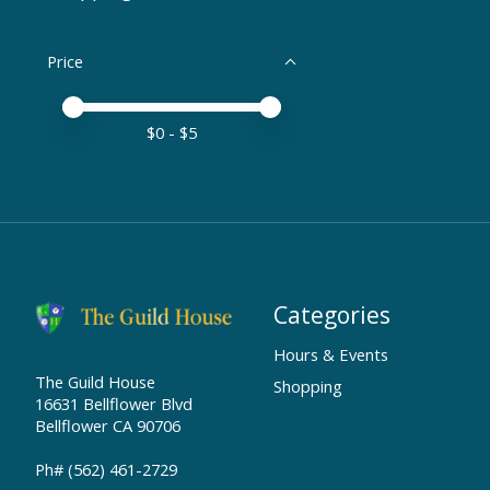
Price
Price minimum value
Price maximum value
$
0
- $
5
Categories
Hours & Events
The Guild House
Shopping
16631 Bellflower Blvd
Bellflower CA 90706
Ph# (562) 461-2729