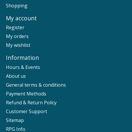
Shopping
My account
Register
My orders
My wishlist
Information
Hours & Events
About us
General terms & conditions
Payment Methods
Refund & Return Policy
Customer Support
Sitemap
RPG Info