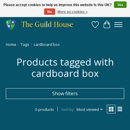
Please accept cookies to help us improve this website Is this OK?
Yes
No
More on cookies »
Providing for the gaming community since 2014!
Wish List
Cart
Home
/
Tags
/
cardboard box
Products tagged with
cardboard box
Show filters
0 products
Sort by
Most viewed