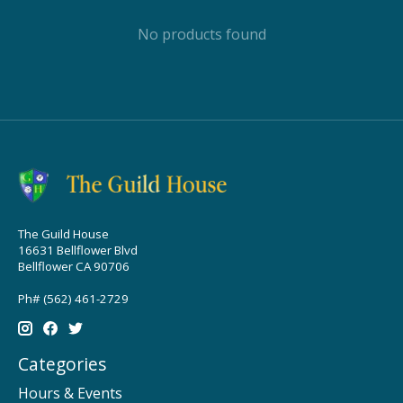
No products found
The Guild House
16631 Bellflower Blvd
Bellflower CA 90706
Ph# (562) 461-2729
Categories
Hours & Events