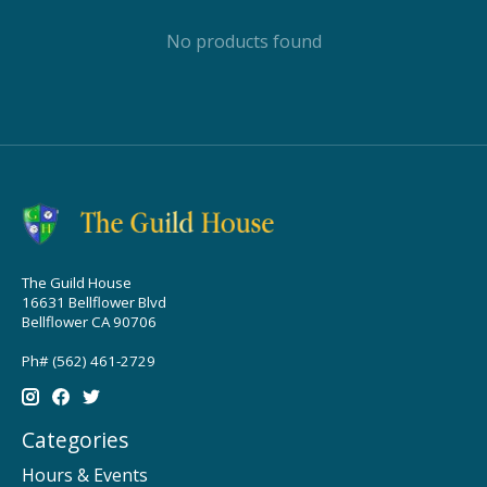
No products found
The Guild House
16631 Bellflower Blvd
Bellflower CA 90706
Ph# (562) 461-2729
Categories
Hours & Events