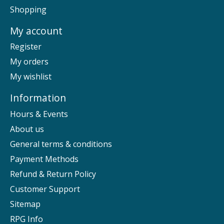
Shopping
My account
Register
My orders
My wishlist
Information
Hours & Events
About us
General terms & conditions
Payment Methods
Refund & Return Policy
Customer Support
Sitemap
RPG Info