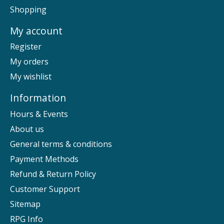
Shopping
My account
Register
My orders
My wishlist
Information
Hours & Events
About us
General terms & conditions
Payment Methods
Refund & Return Policy
Customer Support
Sitemap
RPG Info