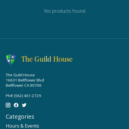
No products found
The Guild House
16631 Bellflower Blvd
Bellflower CA 90706
Ph# (562) 461-2729
Categories
Hours & Events