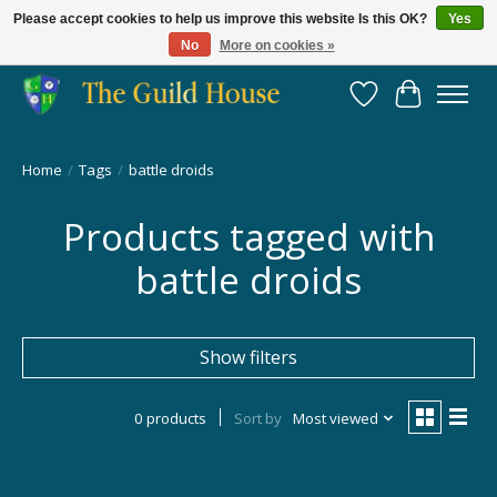
Please accept cookies to help us improve this website Is this OK?
Yes
No
More on cookies »
Providing for the gaming community since 2014!
Wish List
Cart
Home
/
Tags
/
battle droids
Products tagged with
battle droids
Show filters
0 products
Sort by
Most viewed