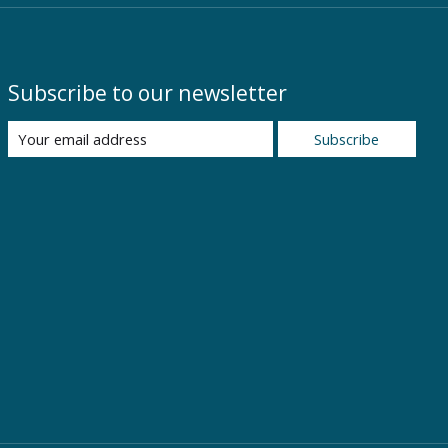
Subscribe to our newsletter
Subscribe