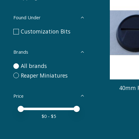
Found Under
Customization Bits
Brands
All brands
Reaper Miniatures
40mm R
Price
Price minimum value
Price maximum value
$
0
- $
5