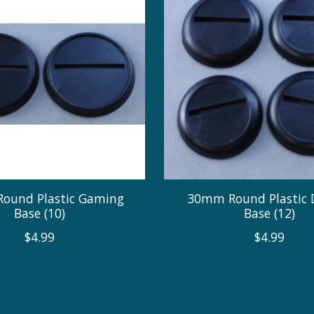
ound Plastic Gaming
30mm Round Plastic 
Base (10)
Base (12)
$4.99
$4.99