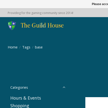
Please acce
Providing for the gaming community since 2014!
Home
/
Tags
/
base
Categories
Hours & Events
Shopping