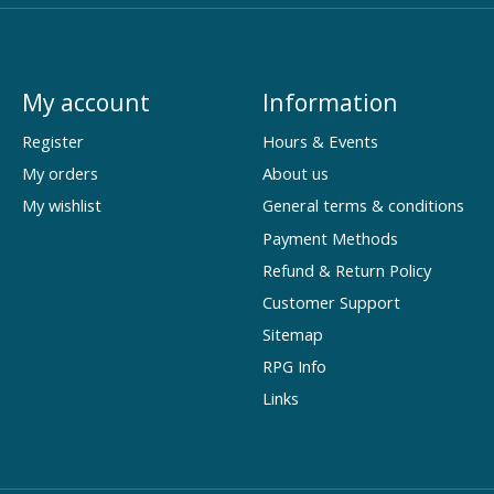
My account
Information
Register
Hours & Events
My orders
About us
My wishlist
General terms & conditions
Payment Methods
Refund & Return Policy
Customer Support
Sitemap
RPG Info
Links