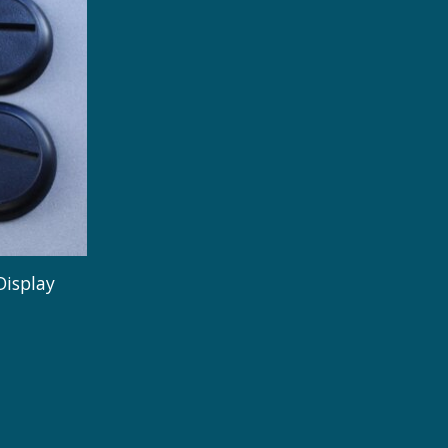
Display