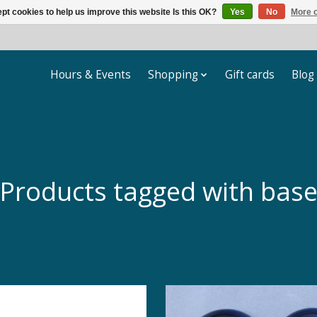
pt cookies to help us improve this website Is this OK?
Yes
No
More o
Hours & Events
Shopping
Gift cards
Blog
Products tagged with bas