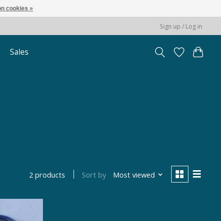
n cookies »
Sign up / Log in
Sales
e
Sort by
Most viewed
2 products