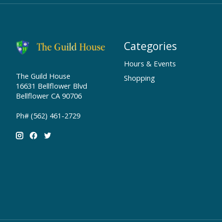
Categories
Hours & Events
The Guild House
Shopping
16631 Bellflower Blvd
Bellflower CA 90706
Ph# (562) 461-2729