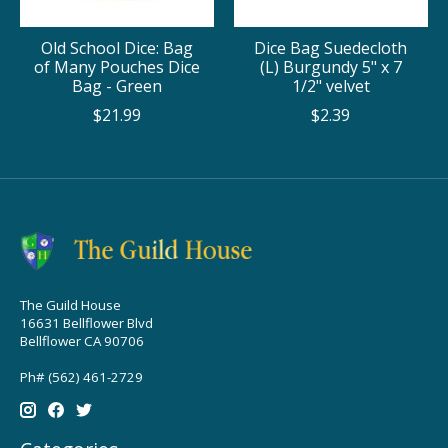
Old School Dice: Bag
Dice Bag Suedecloth
of Many Pouches Dice
(L) Burgundy 5" x 7
Bag - Green
1/2" velvet
$21.99
$2.39
The Guild House
16631 Bellflower Blvd
Bellflower CA 90706
Ph# (562) 461-2729