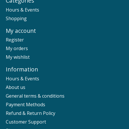
Categories
Hours & Events
Shopping
My account
Register
My orders
My wishlist
Information
Hours & Events
About us
General terms & conditions
Payment Methods
Refund & Return Policy
Customer Support