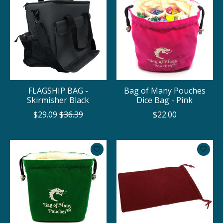
FLAGSHIP BAG -
Bag of Many Pouches
Skirmisher Black
Dice Bag - Pink
$29.09
$36.39
$22.00