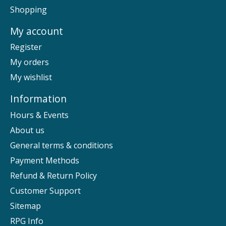
Shopping
My account
Register
My orders
My wishlist
Information
Hours & Events
About us
General terms & conditions
Payment Methods
Refund & Return Policy
Customer Support
Sitemap
RPG Info