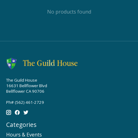
No products found
The Guild House
16631 Bellflower Blvd
Bellflower CA 90706
Ph# (562) 461-2729
Categories
Hours & Events