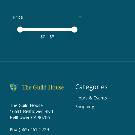
Price
Price minimum value
Price maximum value
$
0
- $
5
Categories
Hours & Events
The Guild House
Shopping
16631 Bellflower Blvd
Bellflower CA 90706
Ph# (562) 461-2729