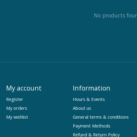
No products fou
My account
Information
Register
Hours & Events
My orders
About us
My wishlist
General terms & conditions
Payment Methods
Refund & Return Policy