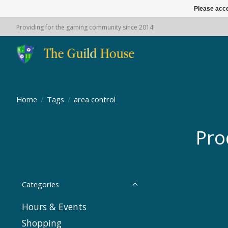
Please acce
Providing for the gaming community since 2014!
Home
/
Tags
/
area control
Pro
Categories
Hours & Events
Shopping