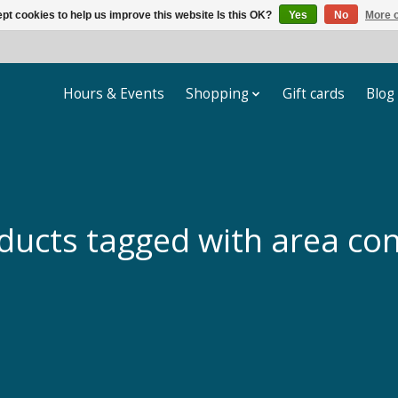
pt cookies to help us improve this website Is this OK?
Yes
No
More o
Hours & Events
Shopping
Gift cards
Blog
ducts tagged with area con