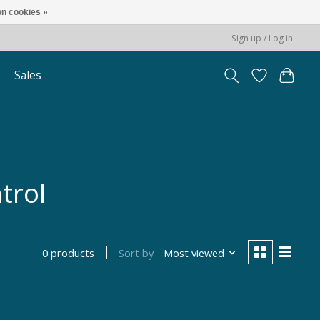
n cookies »
Sign up / Log in
Sales
trol
Sort by
Most viewed
0 products