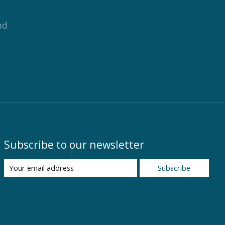
nd
Subscribe to our newsletter
Subscribe