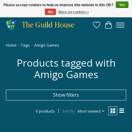
Please accept cookies to help us improve this website Is this OK?
Yes
No
More on cookies »
Providing for the gaming community since 2014!
Wish List
Cart
Home
/
Tags
/
Amigo Games
Products tagged with
Amigo Games
Show filters
0 products
Sort by
Most viewed