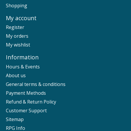
Shopping
My account
Register
My orders
My wishlist
Information
Hours & Events
About us
General terms & conditions
Payment Methods
Refund & Return Policy
Customer Support
Sitemap
RPG Info