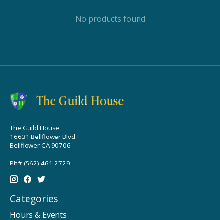
No products found
The Guild House
16631 Bellflower Blvd
Bellflower CA 90706
Ph# (562) 461-2729
Categories
Hours & Events