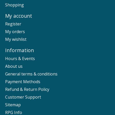
Shopping
My account
Register
My orders
My wishlist
Information
Hours & Events
About us
General terms & conditions
Payment Methods
Refund & Return Policy
Customer Support
Sitemap
RPG Info