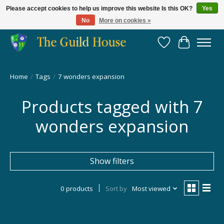
Please accept cookies to help us improve this website Is this OK?
Yes
No
More on cookies »
Providing for the gaming community since 2014!
Wish List
Cart
Home
/
Tags
/
7 wonders expansion
Products tagged with 7
wonders expansion
Show filters
0 products
Sort by
Most viewed