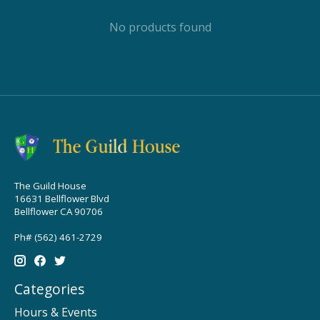
No products found
The Guild House
16631 Bellflower Blvd
Bellflower CA 90706
Ph# (562) 461-2729
Categories
Hours & Events