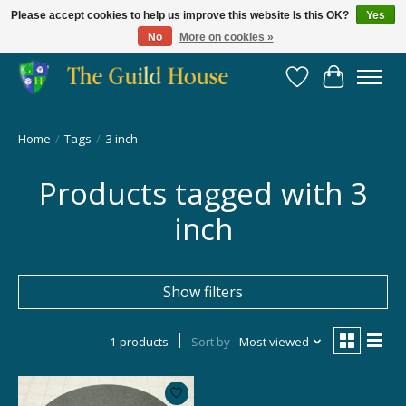
Please accept cookies to help us improve this website Is this OK?
Yes
No
More on cookies »
Providing for the gaming community since 2014!
Wish List
Cart
Home
/
Tags
/
3 inch
Products tagged with 3
inch
Show filters
1 products
Sort by
Most viewed