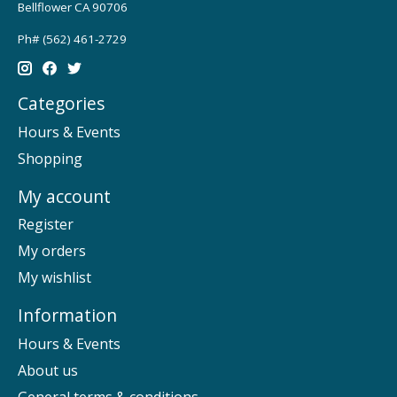
Bellflower CA 90706
Ph# (562) 461-2729
Categories
Hours & Events
Shopping
My account
Register
My orders
My wishlist
Information
Hours & Events
About us
General terms & conditions