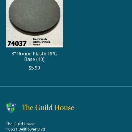
3" Round Plastic RPG
Base (10)
$5.99
The Guild House
16631 Bellflower Blvd