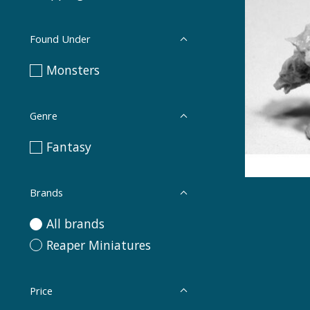
Found Under
Monsters
Genre
Fantasy
Brands
All brands
Reaper Miniatures
Price