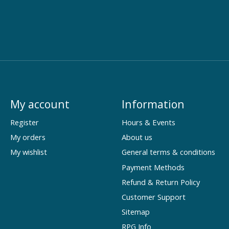
My account
Information
Register
Hours & Events
My orders
About us
My wishlist
General terms & conditions
Payment Methods
Refund & Return Policy
Customer Support
Sitemap
RPG Info