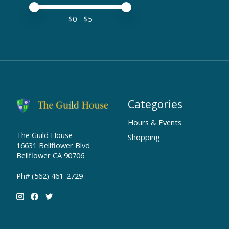
Price minimum value
Price maximum value
$
0
- $
5
Categories
Hours & Events
The Guild House
Shopping
16631 Bellflower Blvd
Bellflower CA 90706
Ph# (562) 461-2729