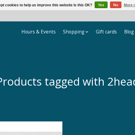
pt cookies to help us improve this website Is this OK?
Yes
No
More o
Hours & Events
Shopping
Gift cards
Blog
Products tagged with 2hea