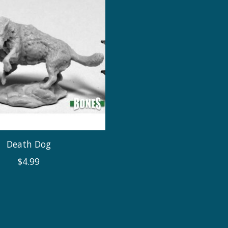
Death Dog
$4.99