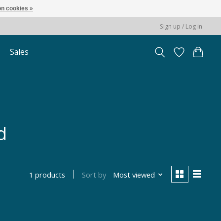
n cookies »
Sign up / Log in
Sales
d
Sort by
Most viewed
1 products