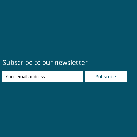
Subscribe to our newsletter
Subscribe