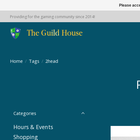
Please acce
Providing for the gaming community since 2014!
Home
/
Tags
/
2head
Categories
Hours & Events
Shopping