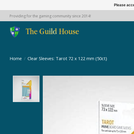
Please acce
Providing for the gaming community since 2014!
Home
/
Clear Sleeves: Tarot 72 x 122 mm (50ct)
Product image slideshow Items