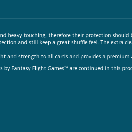
nd heavy touching, therefore their protection should 
ion and still keep a great shuffle feel. The extra cl
ght and strength to all cards and provides a premium
 by Fantasy Flight Games™ are continued in this produc