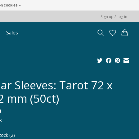
n cookies »
Sign up / Log in
Sales
ar Sleeves: Tarot 72 x
2 mm (50ct)
9
x
tock (2)