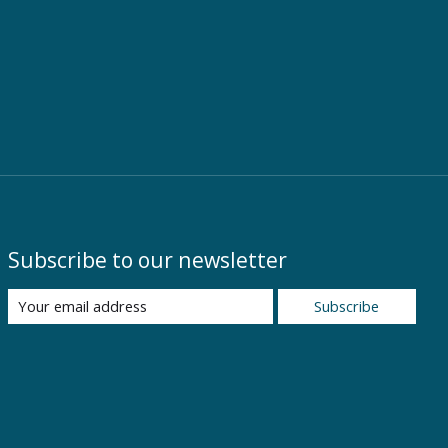
Subscribe to our newsletter
Subscribe