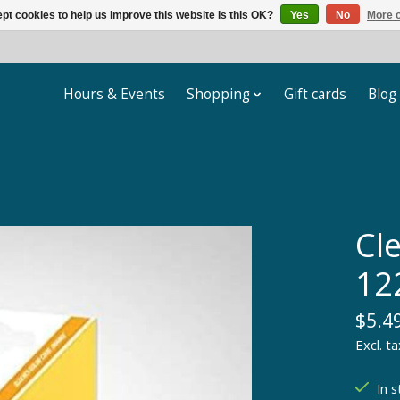
pt cookies to help us improve this website Is this OK?
Yes
No
More o
Hours & Events
Shopping
Gift cards
Blog
Cle
12
$5.4
Excl. ta
In s