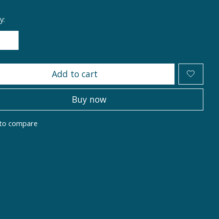
y:
Add to cart
Buy now
to compare