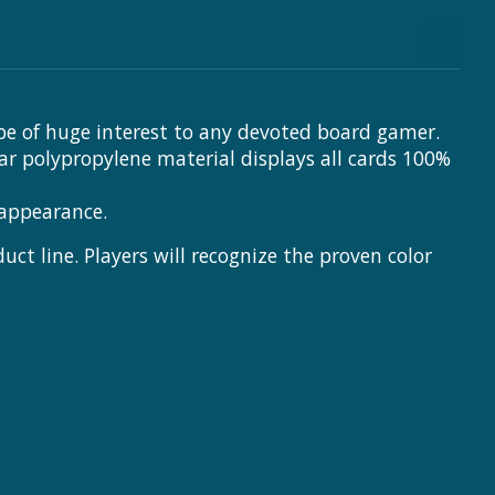
be of huge interest to any devoted board gamer.
ear polypropylene material displays all cards 100%
 appearance.
t line. Players will recognize the proven color