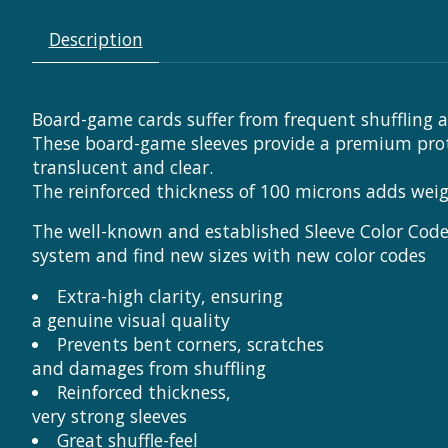
Description
Board-game cards suffer from frequent shuffling a
These board-game sleeves provide a premium protect
translucent and clear.
The reinforced thickness of 100 microns adds wei
The well-known and established Sleeve Color Codes
system and find new sizes with new color codes
Extra-high clarity, ensuring
a genuine visual quality
Prevents bent corners, scratches
and damages from shuffling
Reinforced thickness,
very strong sleeves
Great shuffle-feel