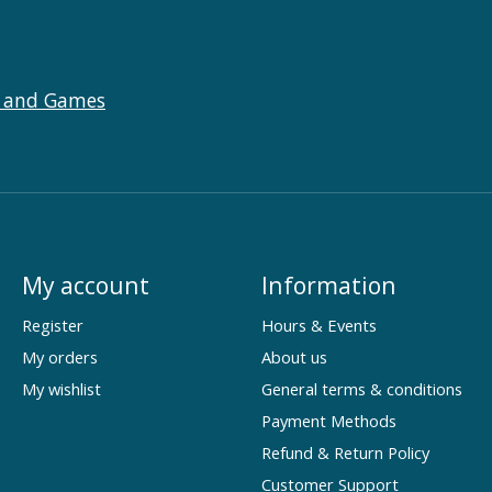
 and Games
My account
Information
Register
Hours & Events
My orders
About us
My wishlist
General terms & conditions
Payment Methods
Refund & Return Policy
Customer Support