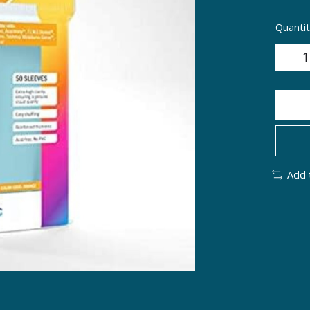
Quantit
Add 