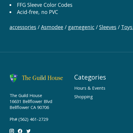
FFG Sleeve Color Codes
Acid-free, no PVC
accessories
/
Asmodee
/
gamegenic
/
Sleeves
/
Toys
Categories
Hours & Events
The Guild House
Shopping
16631 Bellflower Blvd
Bellflower CA 90706
Ph# (562) 461-2729