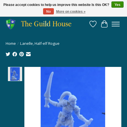
Please accept cookies to help us improve this website Is this OK?
Yes
No
More on cookies »
Providing for the gaming community since 2014!
Wish List
Cart
Home
/
Lanelle, Half-elf Rogue
Product image slideshow Items