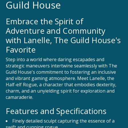
Guild House
Embrace the Spirit of
Adventure and Community
with Lanelle, The Guild House's
Favorite
Step into a world where daring escapades and
strategic maneuvers intertwine seamlessly with The
Guild House's commitment to fostering an inclusive
and vibrant gaming atmosphere. Meet Lanelle, the
Half-elf Rogue, a character that embodies dexterity,
charm, and an unyielding spirit for exploration and
camaraderie.
Features and Specifications
Finely detailed sculpt capturing the essence of a
swift and cunning rogue