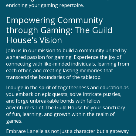
enriching your gaming repertoire.
Empowering Community
through Gaming: The Guild
House's Vision
Join us in our mission to build a community united by
a shared passion for gaming. Experience the joy of
connecting with like-minded individuals, learning from
each other, and creating lasting memories that
transcend the boundaries of the tabletop.
Indulge in the spirit of togetherness and education as
you embark on epic quests, solve intricate puzzles,
and forge unbreakable bonds with fellow
adventurers. Let The Guild House be your sanctuary
of fun, learning, and growth within the realm of
games.
Embrace Lanelle as not just a character but a gateway