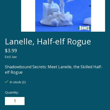
Lanelle, Half-elf Rogue
$3.99
Excl. tax
Shadowbound Secrets: Meet Lanelle, the Skilled Half-
elf Rogue
In stock (2)
Quantity: