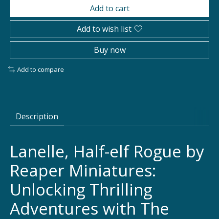
Add to cart
Add to wish list
Buy now
Add to compare
Description
Lanelle, Half-elf Rogue by
Reaper Miniatures:
Unlocking Thrilling
Adventures with The