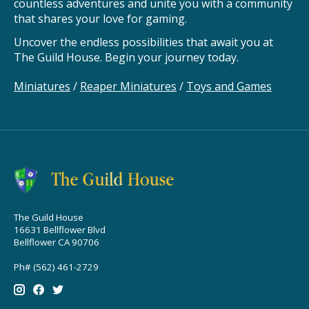
countless adventures and unite you with a community
that shares your love for gaming.
Uncover the endless possibilities that await you at
The Guild House. Begin your journey today.
Miniatures
/
Reaper Miniatures
/
Toys and Games
The Guild House
16631 Bellflower Blvd
Bellflower CA 90706
Ph# (562) 461-2729