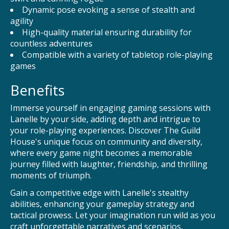
Dynamic pose evoking a sense of stealth and
agility
High-quality material ensuring durability for
countless adventures
Compatible with a variety of tabletop role-playing
games
Benefits
Immerse yourself in engaging gaming sessions with
Lanelle by your side, adding depth and intrigue to
your role-playing experiences. Discover The Guild
House's unique focus on community and diversity,
where every game night becomes a memorable
journey filled with laughter, friendship, and thrilling
moments of triumph.
Gain a competitive edge with Lanelle's stealthy
abilities, enhancing your gameplay strategy and
tactical prowess. Let your imagination run wild as you
craft unforgettable narratives and scenarios,