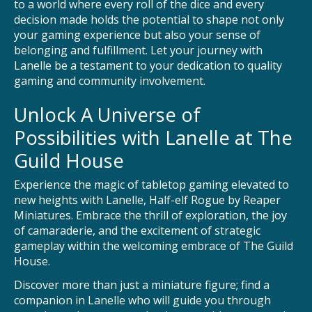
to a world where every roll of the dice and every
decision made holds the potential to shape not only
your gaming experience but also your sense of
belonging and fulfillment. Let your journey with
Lanelle be a testament to your dedication to quality
gaming and community involvement.
Unlock A Universe of
Possibilities with Lanelle at The
Guild House
Experience the magic of tabletop gaming elevated to
new heights with Lanelle, Half-elf Rogue by Reaper
Miniatures. Embrace the thrill of exploration, the joy
of camaraderie, and the excitement of strategic
gameplay within the welcoming embrace of The Guild
House.
Discover more than just a miniature figure; find a
companion in Lanelle who will guide you through