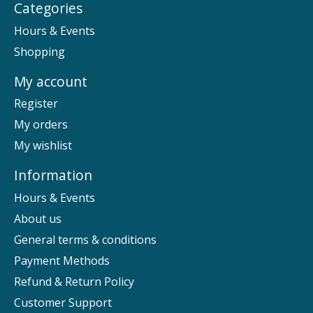
Categories
Hours & Events
Shopping
My account
Register
My orders
My wishlist
Information
Hours & Events
About us
General terms & conditions
Payment Methods
Refund & Return Policy
Customer Support