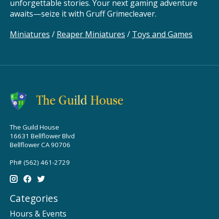
unforgettable stories. Your next gaming adventure
awaits—seize it with Gruff Grimecleaver.
Miniatures
/
Reaper Miniatures
/
Toys and Games
The Guild House
16631 Bellflower Blvd
Bellflower CA 90706
Ph# (562) 461-2729
Categories
Hours & Events