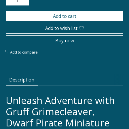
Add to cart
Add to wish list
Buy now
Add to compare
Description
Unleash Adventure with
Gruff Grimecleaver,
Dwarf Pirate Miniature