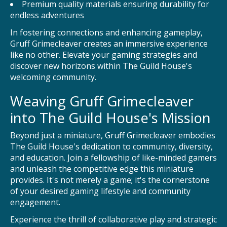
Premium quality materials ensuring durability for
endless adventures
In fostering connections and enhancing gameplay,
Gruff Grimecleaver creates an immersive experience
like no other. Elevate your gaming strategies and
discover new horizons within The Guild House's
welcoming community.
Weaving Gruff Grimecleaver
into The Guild House's Mission
Beyond just a miniature, Gruff Grimecleaver embodies
The Guild House's dedication to community, diversity,
and education. Join a fellowship of like-minded gamers
and unleash the competitive edge this miniature
provides. It's not merely a game; it's the cornerstone
of your desired gaming lifestyle and community
engagement.
Experience the thrill of collaborative play and strategic