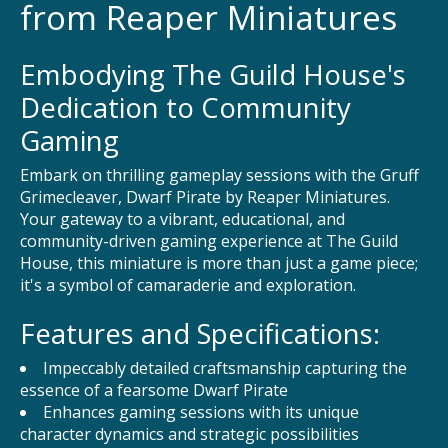
from Reaper Miniatures
Embodying The Guild House's
Dedication to Community
Gaming
Embark on thrilling gameplay sessions with the Gruff
Grimecleaver, Dwarf Pirate by Reaper Miniatures.
Your gateway to a vibrant, educational, and
community-driven gaming experience at The Guild
House, this miniature is more than just a game piece;
it's a symbol of camaraderie and exploration.
Features and Specifications:
Impeccably detailed craftsmanship capturing the
essence of a fearsome Dwarf Pirate
Enhances gaming sessions with its unique
character dynamics and strategic possibilities