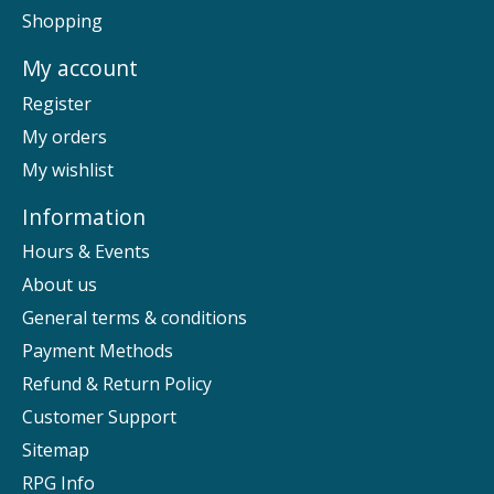
Shopping
My account
Register
My orders
My wishlist
Information
Hours & Events
About us
General terms & conditions
Payment Methods
Refund & Return Policy
Customer Support
Sitemap
RPG Info