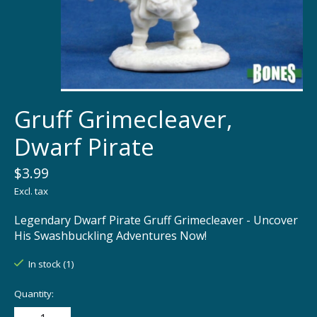
Gruff Grimecleaver,
Dwarf Pirate
$3.99
Excl. tax
Legendary Dwarf Pirate Gruff Grimecleaver - Uncover
His Swashbuckling Adventures Now!
In stock (1)
Quantity: