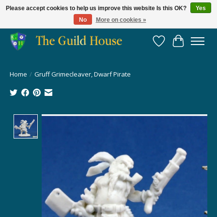
Please accept cookies to help us improve this website Is this OK?
Yes
No
More on cookies »
Providing for the gaming community since 2014!
Wish List
Cart
Home
/
Gruff Grimecleaver, Dwarf Pirate
Product image slideshow Items