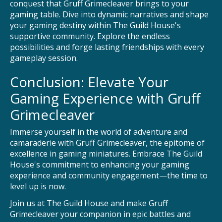
conquest that Gruff Grimecleaver brings to your
gaming table. Dive into dynamic narratives and shape
your gaming destiny within The Guild House's
supportive community. Explore the endless
possibilities and forge lasting friendships with every
gameplay session.
Conclusion: Elevate Your
Gaming Experience with Gruff
Grimecleaver
Immerse yourself in the world of adventure and
camaraderie with Gruff Grimecleaver, the epitome of
excellence in gaming miniatures. Embrace The Guild
House's commitment to enhancing your gaming
experience and community engagement—the time to
level up is now.
Join us at The Guild House and make Gruff
Grimecleaver your companion in epic battles and