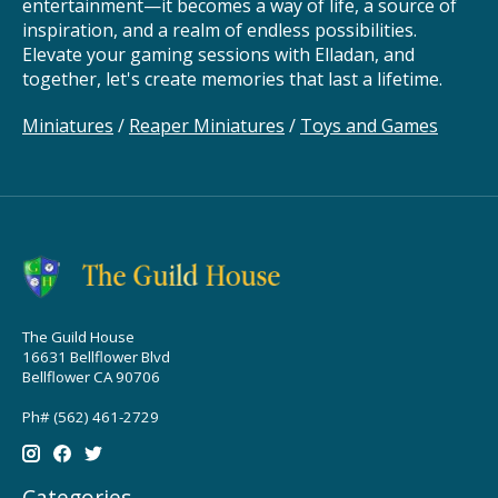
entertainment—it becomes a way of life, a source of
inspiration, and a realm of endless possibilities.
Elevate your gaming sessions with Elladan, and
together, let's create memories that last a lifetime.
Miniatures
/
Reaper Miniatures
/
Toys and Games
The Guild House
16631 Bellflower Blvd
Bellflower CA 90706
Ph# (562) 461-2729
Categories