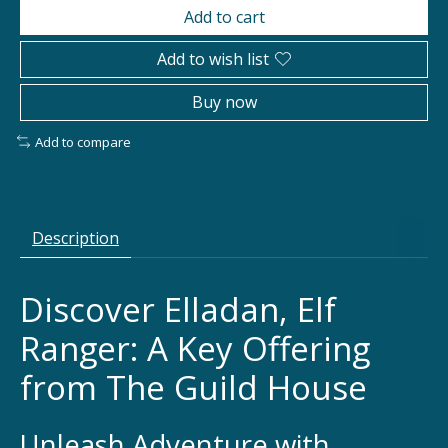
Add to cart
Add to wish list
Buy now
Add to compare
Description
Discover Elladan, Elf
Ranger: A Key Offering
from The Guild House
Unleash Adventure with