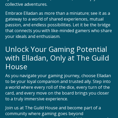
collective adventures.
Embrace Elladan as more than a miniature; see it as a
gateway to a world of shared experiences, mutual
passion, and endless possibilities. Let it be the bridge
that connects you with like-minded gamers who share
your ideals and enthusiasm.
Unlock Your Gaming Potential
with Elladan, Only at The Guild
House
As you navigate your gaming journey, choose Elladan
to be your loyal companion and trusted ally. Step into
a world where every roll of the dice, every turn of the
card, and every move on the board brings you closer
to a truly immersive experience.
Join us at The Guild House and become part of a
community where gaming goes beyond