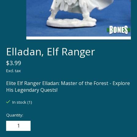
Elladan, Elf Ranger
$3.99
Excl. tax
Elite Elf Ranger Elladan: Master of the Forest - Explore
His Legendary Quests!
In stock (1)
Quantity: