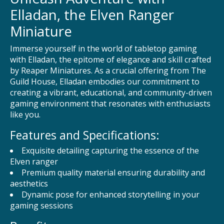
Elladan, the Elven Ranger
Miniature
Immerse yourself in the world of tabletop gaming
with Elladan, the epitome of elegance and skill crafted
by Reaper Miniatures. As a crucial offering from The
Guild House, Elladan embodies our commitment to
creating a vibrant, educational, and community-driven
gaming environment that resonates with enthusiasts
like you.
Features and Specifications:
Exquisite detailing capturing the essence of the
Elven ranger
Premium quality material ensuring durability and
aesthetics
Dynamic pose for enhanced storytelling in your
gaming sessions