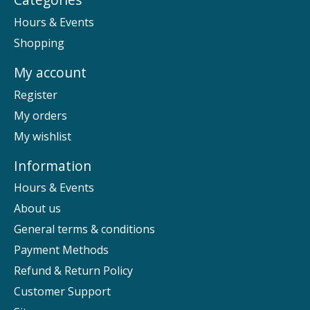
Hours & Events
Shopping
My account
Register
My orders
My wishlist
Information
Hours & Events
About us
General terms & conditions
Payment Methods
Refund & Return Policy
Customer Support