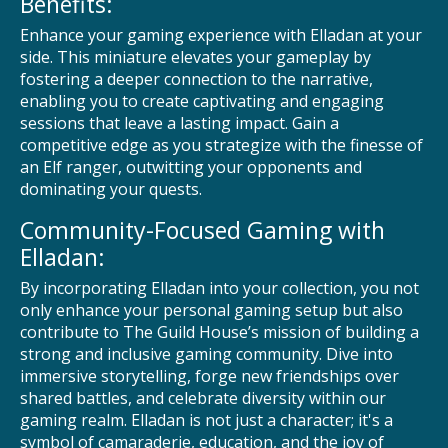
Benefits:
Enhance your gaming experience with Elladan at your
side. This miniature elevates your gameplay by
fostering a deeper connection to the narrative,
enabling you to create captivating and engaging
sessions that leave a lasting impact. Gain a
competitive edge as you strategize with the finesse of
an Elf ranger, outwitting your opponents and
dominating your quests.
Community-Focused Gaming with
Elladan:
By incorporating Elladan into your collection, you not
only enhance your personal gaming setup but also
contribute to The Guild House’s mission of building a
strong and inclusive gaming community. Dive into
immersive storytelling, forge new friendships over
shared battles, and celebrate diversity within our
gaming realm. Elladan is not just a character; it's a
symbol of camaraderie, education, and the joy of