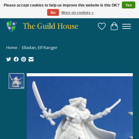
Please accept cookies to help us improve this website Is this OK?
Yes
No
More on cookies »
Providing for the gaming community since 2014!
Wish List
Cart
Home
/
Elladan, Elf Ranger
Product image slideshow Items