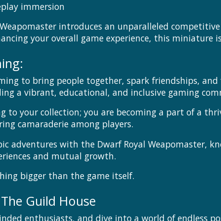
eplay immersion
Weapomaster introduces an unparalleled competitive e
cing your overall game experience, this miniature i
ing:
ming to bring people together, spark friendships, an
g a vibrant, educational, and inclusive gaming com
ng to your collection; you are becoming a part of a th
ering camaraderie among players.
epic adventures with the Dwarf Royal Weapomaster, k
periences and mutual growth.
hing bigger than the game itself.
 The Guild House
inded enthusiasts, and dive into a world of endless pos