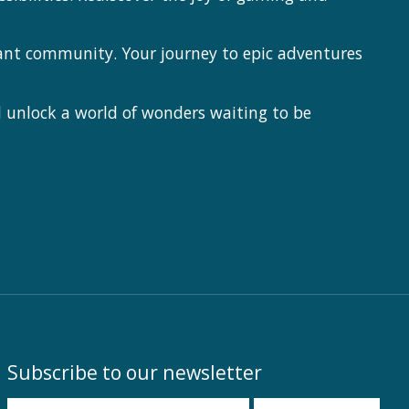
ant community. Your journey to epic adventures
 unlock a world of wonders waiting to be
Subscribe to our newsletter