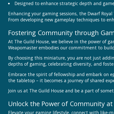
Designed to enhance strategic depth and gam
Enhancing your gaming sessions, the Dwarf Royal 
From developing new gameplay techniques to enhan
Fostering Community through Gam
At The Guild House, we believe in the power of ga
Weapomaster embodies our commitment to buildin
By choosing this miniature, you are not just addi
depths of gaming, celebrating diversity, and fost
Embrace the spirit of fellowship and embark on 
the tabletop – it becomes a journey of shared ex
Join us at The Guild House and be a part of somet
Unlock the Power of Community at
Elevate your gaming lifestyle, connect with like-m