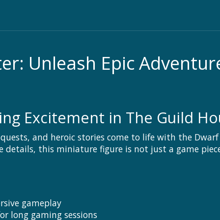
r: Unleash Epic Adventur
g Excitement in The Guild Ho
onquests, and heroic stories come to life with the Dwa
details, this miniature figure is not just a game pie
ersive gameplay
for long gaming sessions