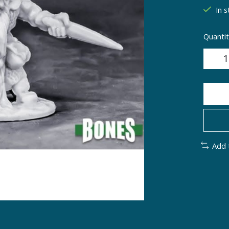
In s
Quantit
Add 