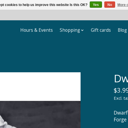
pt cookies to help us improve this website Is this OK?
Yes
No
More o
Hours & Events
Shopping
Gift cards
Blog
Dw
$3.9
Excl. ta
Dwarf
Forge