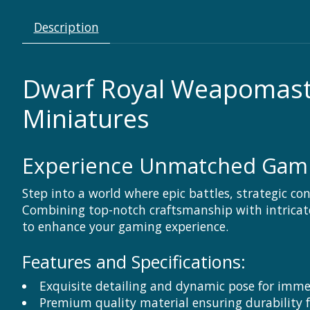
Description
Dwarf Royal Weapomaste
Miniatures
Experience Unmatched Gamin
Step into a world where epic battles, strategic c
Combining top-notch craftsmanship with intricate 
to enhance your gaming experience.
Features and Specifications:
Exquisite detailing and dynamic pose for imm
Premium quality material ensuring durability 