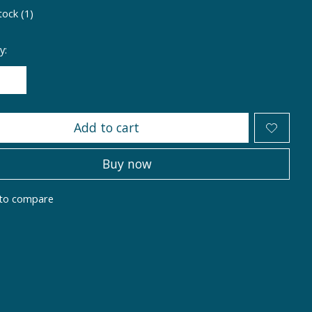
tock (1)
y:
Add to cart
Buy now
to compare