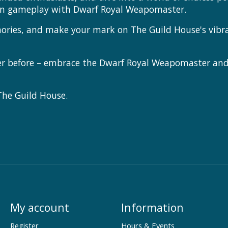
en gameplay with Dwarf Royal Weapomaster.
mories, and make your mark on The Guild House's vibr
ver before – embrace the Dwarf Royal Weapomaster and
 The Guild House.
My account
Information
Register
Hours & Events