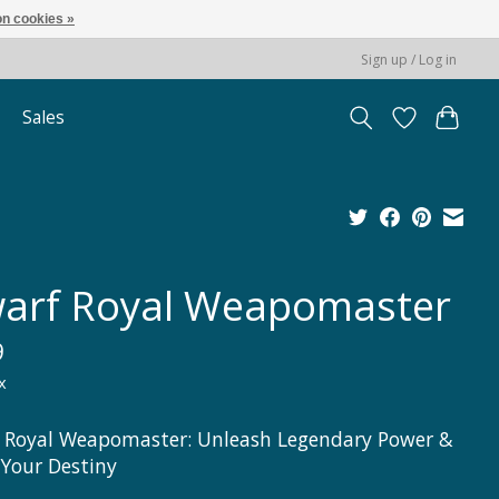
n cookies »
Sign up / Log in
Sales
arf Royal Weapomaster
9
x
 Royal Weapomaster: Unleash Legendary Power &
 Your Destiny