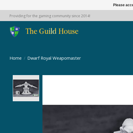
Please acce
Providing for the gaming community since 2014!
Home
/
Dwarf Royal Weapomaster
Product image slideshow Items