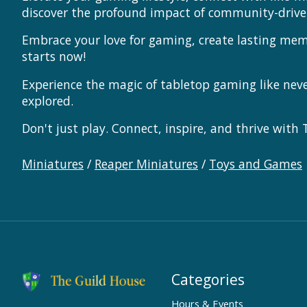
discover the profound impact of community-driv
Embrace your love for gaming, create lasting me
starts now!
Experience the magic of tabletop gaming like ne
explored.
Don't just play. Connect, inspire, and thrive with
Miniatures
/
Reaper Miniatures
/
Toys and Games
Categories
Hours & Events