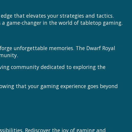
dge that elevates your strategies and tactics.
s a game-changer in the world of tabletop gaming.
d forge unforgettable memories. The Dwarf Royal
munity.
riving community dedicated to exploring the
nowing that your gaming experience goes beyond
sibilities. Rediscover the joy of gaming and