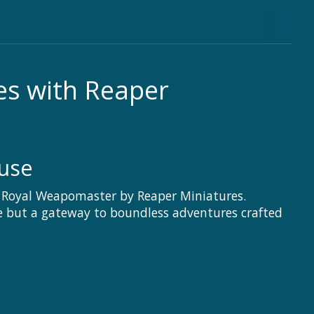
es with Reaper
use
rf Royal Weapomaster by Reaper Miniatures.
ce but a gateway to boundless adventures crafted