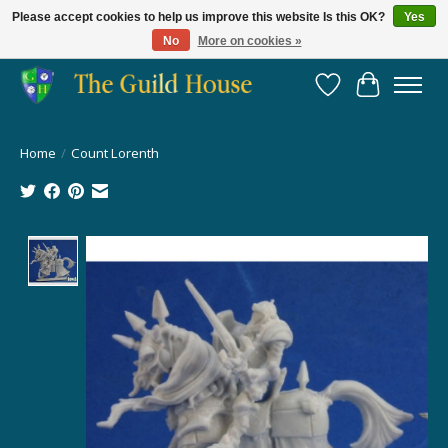
Please accept cookies to help us improve this website Is this OK?
Yes
No
More on cookies »
Providing for the gaming community since 2014!
Wish List
Cart
Home
/
Count Lorenth
Product image slideshow Items