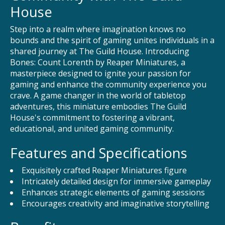
House
Step into a realm where imagination knows no
bounds and the spirit of gaming unites individuals in a
shared journey at The Guild House. Introducing
Bones: Count Lorenth by Reaper Miniatures, a
masterpiece designed to ignite your passion for
gaming and enhance the community experience you
crave. A game changer in the world of tabletop
adventures, this miniature embodies The Guild
House's commitment to fostering a vibrant,
educational, and united gaming community.
Features and Specifications
Exquisitely crafted Reaper Miniatures figure
Intricately detailed design for immersive gameplay
Enhances strategic elements of gaming sessions
Encourages creativity and imaginative storytelling