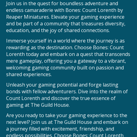
Join us in the quest for boundless adventure and
endless camaraderie with Bones: Count Lorenth by
Reaper Miniatures. Elevate your gaming experience
and be part of a community that treasures diversity,
education, and the joy of shared connections.
Immerse yourself in a world where the journey is as
rewarding as the destination. Choose Bones: Count
Lorenth today and embark on a quest that transcends
mere gameplay, offering you a gateway to a vibrant,
welcoming gaming community built on passion and
shared experiences.
Unleash your gaming potential and forge lasting
bonds with fellow adventurers. Dive into the realm of
Count Lorenth and discover the true essence of
gaming at The Guild House.
Are you ready to take your gaming experience to the
next level? Join us at The Guild House and embark on
a journey filled with excitement, friendship, and
endless possibilities. Choose Bones: Count Lorenth