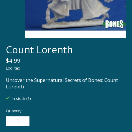
Count Lorenth
$4.99
Excl. tax
Uncover the Supernatural Secrets of Bones: Count
Lorenth
In stock (1)
Quantity: