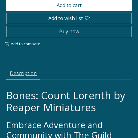
Add to cart
Add to wish list
Buy now
Add to compare
Description
Bones: Count Lorenth by
Reaper Miniatures
Embrace Adventure and
Community with The Guild