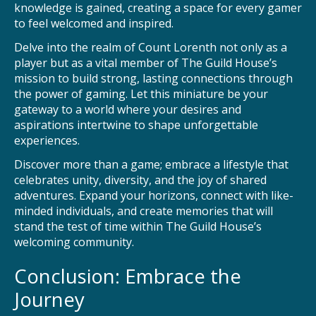
knowledge is gained, creating a space for every gamer
to feel welcomed and inspired.
Delve into the realm of Count Lorenth not only as a
player but as a vital member of The Guild House’s
mission to build strong, lasting connections through
the power of gaming. Let this miniature be your
gateway to a world where your desires and
aspirations intertwine to shape unforgettable
experiences.
Discover more than a game; embrace a lifestyle that
celebrates unity, diversity, and the joy of shared
adventures. Expand your horizons, connect with like-
minded individuals, and create memories that will
stand the test of time within The Guild House’s
welcoming community.
Conclusion: Embrace the
Journey