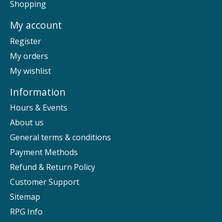
Shopping
My account
Register
My orders
My wishlist
Information
Hours & Events
About us
General terms & conditions
Payment Methods
Refund & Return Policy
Customer Support
Sitemap
RPG Info