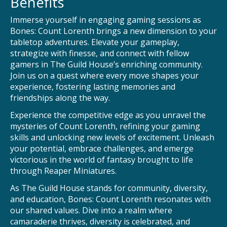
Benefits
Immerse yourself in engaging gaming sessions as
Bones: Count Lorenth brings a new dimension to your
tabletop adventures. Elevate your gameplay,
strategize with finesse, and connect with fellow
gamers in The Guild House’s enriching community.
Join us on a quest where every move shapes your
experience, fostering lasting memories and
friendships along the way.
Experience the competitive edge as you unravel the
mysteries of Count Lorenth, refining your gaming
skills and unlocking new levels of excitement. Unleash
your potential, embrace challenges, and emerge
victorious in the world of fantasy brought to life
through Reaper Miniatures.
As The Guild House stands for community, diversity,
and education, Bones: Count Lorenth resonates with
our shared values. Dive into a realm where
camaraderie thrives, diversity is celebrated, and