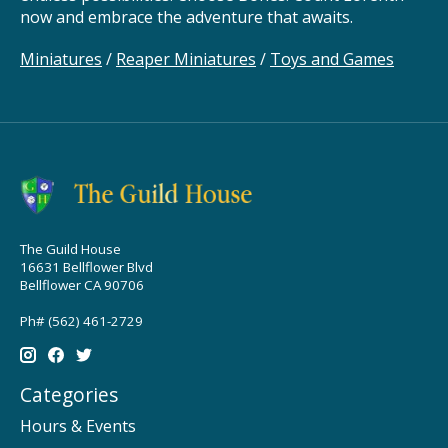
now and embrace the adventure that awaits.
Miniatures
/
Reaper Miniatures
/
Toys and Games
The Guild House
16631 Bellflower Blvd
Bellflower CA 90706
Ph# (562) 461-2729
Categories
Hours & Events