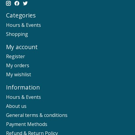
Categories
Hours & Events
Shopping
My account
Register
My orders
My wishlist
Information
Hours & Events
About us
General terms & conditions
Payment Methods
Refund & Return Policy