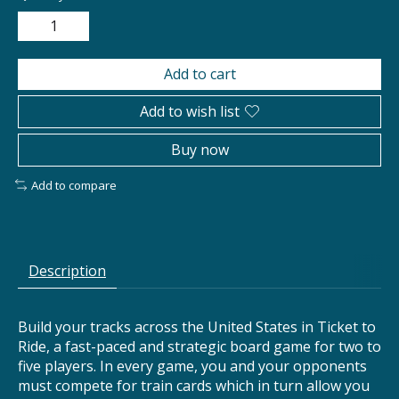
Add to cart
Add to wish list
Buy now
Add to compare
Description
Build your tracks across the United States in Ticket to
Ride, a fast-paced and strategic board game for two to
five players. In every game, you and your opponents
must compete for train cards which in turn allow you