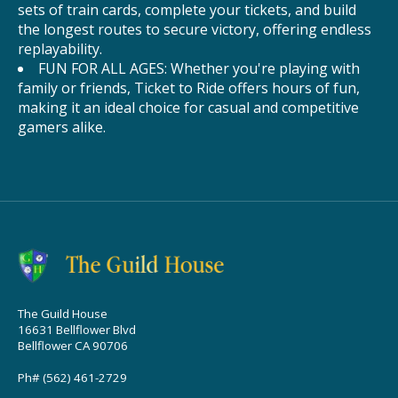
sets of train cards, complete your tickets, and build
the longest routes to secure victory, offering endless
replayability.
FUN FOR ALL AGES: Whether you're playing with
family or friends, Ticket to Ride offers hours of fun,
making it an ideal choice for casual and competitive
gamers alike.
The Guild House
16631 Bellflower Blvd
Bellflower CA 90706
Ph# (562) 461-2729