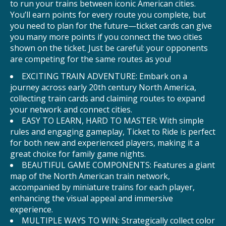
to run your trains between iconic American cities.
You’ll earn points for every route you complete, but
you need to plan for the future—ticket cards can give
you many more points if you connect the two cities
shown on the ticket. Just be careful: your opponents
are competing for the same routes as you!
EXCITING TRAIN ADVENTURE: Embark on a
journey across early 20th century North America,
collecting train cards and claiming routes to expand
your network and connect cities.
EASY TO LEARN, HARD TO MASTER: With simple
rules and engaging gameplay, Ticket to Ride is perfect
for both new and experienced players, making it a
great choice for family game nights.
BEAUTIFUL GAME COMPONENTS: Features a giant
map of the North American train network,
accompanied by miniature trains for each player,
enhancing the visual appeal and immersive
experience.
MULTIPLE WAYS TO WIN: Strategically collect color