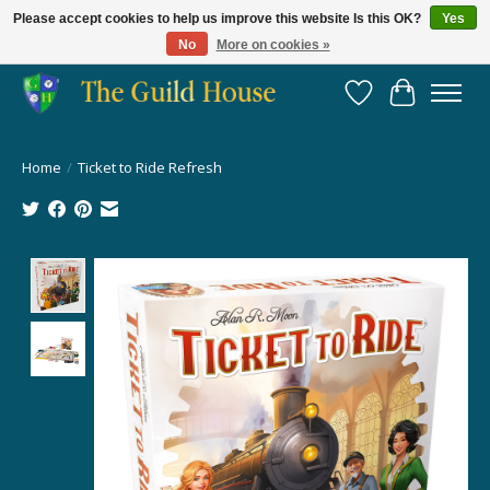
Please accept cookies to help us improve this website Is this OK?
Yes
No
More on cookies »
Providing for the gaming community since 2014!
Wish List
Cart
Home
/
Ticket to Ride Refresh
Product image slideshow Items