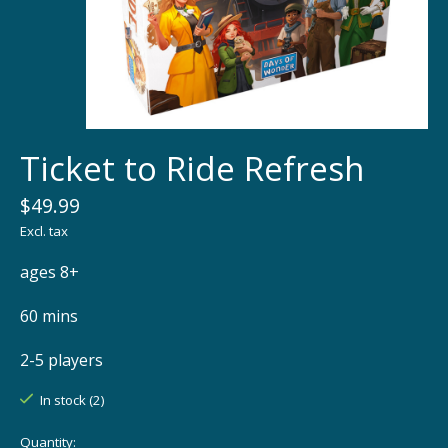
Ticket to Ride Refresh
$49.99
Excl. tax
ages 8+
60 mins
2-5 players
In stock (2)
Quantity: