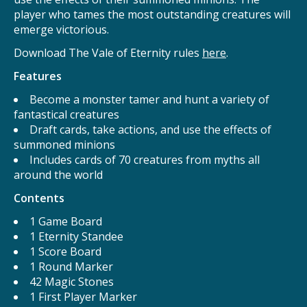
player who tames the most outstanding creatures will
emerge victorious.
Download The Vale of Eternity rules
here
.
Features
Become a monster tamer and hunt a variety of
fantastical creatures
Draft cards, take actions, and use the effects of
summoned minions
Includes cards of 70 creatures from myths all
around the world
Contents
1 Game Board
1 Eternity Standee
1 Score Board
1 Round Marker
42 Magic Stones
1 First Player Marker