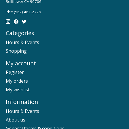
Bellflower CA 90706
Ph# (562) 461-2729
Categories
Hours & Events
Shopping
My account
Register
My orders
My wishlist
Information
Hours & Events
About us
General terms & conditions