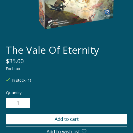
The Vale Of Eternity
$35.00
Excl. tax
In stock (1)
Quantity:
Add to cart
Add to wish list