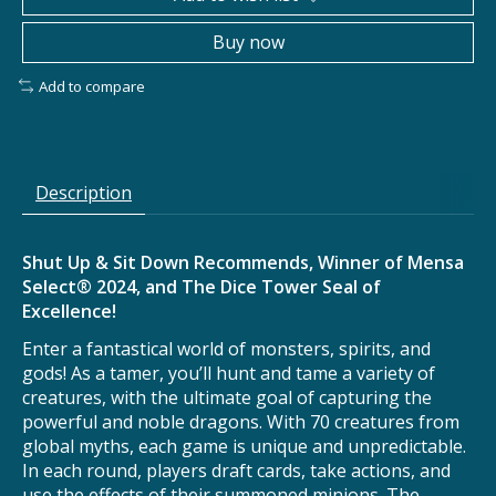
Buy now
Add to compare
Description
Shut Up & Sit Down Recommends, Winner of Mensa
Select® 2024, and The Dice Tower Seal of
Excellence!
Enter a fantastical world of monsters, spirits, and
gods! As a tamer, you’ll hunt and tame a variety of
creatures, with the ultimate goal of capturing the
powerful and noble dragons. With 70 creatures from
global myths, each game is unique and unpredictable.
In each round, players draft cards, take actions, and
use the effects of their summoned minions. The