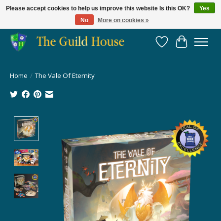
Please accept cookies to help us improve this website Is this OK?
Yes
No
More on cookies »
Providing for the gaming community since 2014!
Wish List
Cart
Home
/
The Vale Of Eternity
Product image slideshow Items