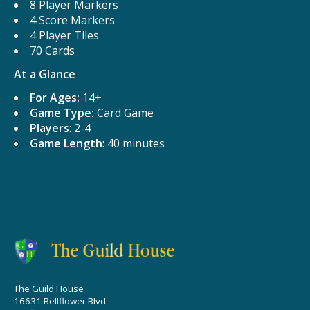
8 Player Markers
4 Score Markers
4 Player Tiles
70 Cards
At a Glance
For Ages:
14+
Game Type:
Card Game
Players
: 2-4
Game Length
: 40 minutes
The Guild House
16631 Bellflower Blvd