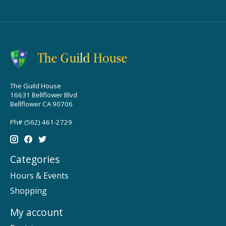
The Guild House
16631 Bellflower Blvd
Bellflower CA 90706
Ph# (562) 461-2729
Categories
Hours & Events
Shopping
My account