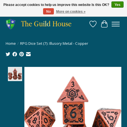
Please accept cookies to help us improve this website Is this OK?
Yes
No
More on cookies »
Providing for the gaming community since 2014!
Wish List
Cart
Home
/
RPG Dice Set (7): Illusory Metal - Copper
Product image slideshow Items