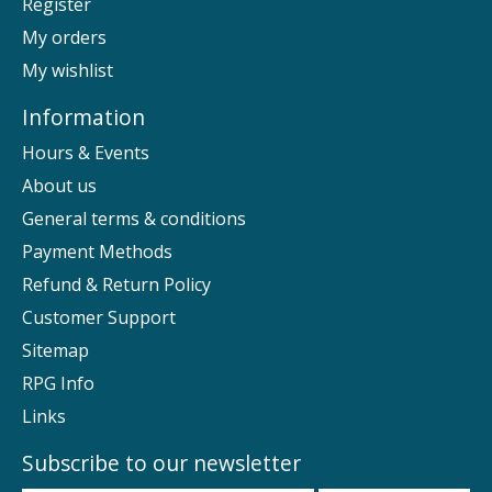
Register
My orders
My wishlist
Information
Hours & Events
About us
General terms & conditions
Payment Methods
Refund & Return Policy
Customer Support
Sitemap
RPG Info
Links
Subscribe to our newsletter