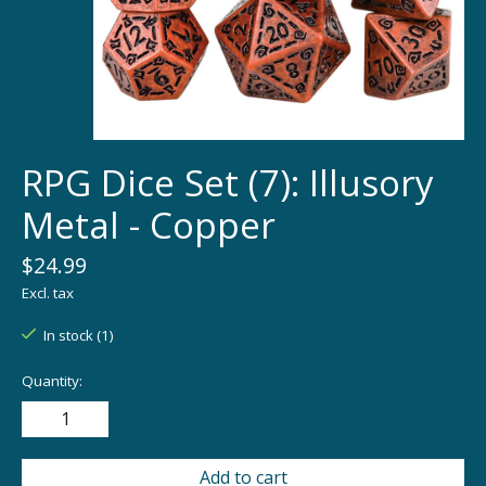
RPG Dice Set (7): Illusory
Metal - Copper
$24.99
Excl. tax
In stock (1)
Quantity:
Add to cart