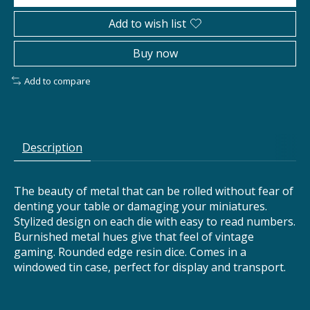
Add to wish list
Buy now
Add to compare
Description
The beauty of metal that can be rolled without fear of
denting your table or damaging your miniatures.
Stylized design on each die with easy to read numbers.
Burnished metal hues give that feel of vintage
gaming. Rounded edge resin dice. Comes in a
windowed tin case, perfect for display and transport.