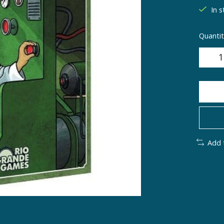
In s
Quantit
Add 