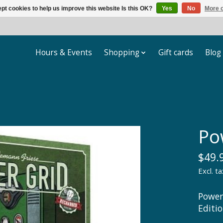
pt cookies to help us improve this website Is this OK?
Yes
No
More o
Hours & Events
Shopping
Gift cards
Blog
Po
$49.
Excl. ta
Power
Editi