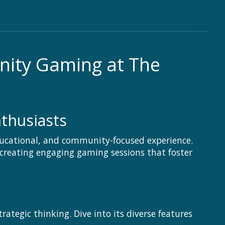
nity Gaming at The
thusiasts
ucational, and community-focused experience.
 creating engaging gaming sessions that foster
tegic thinking. Dive into its diverse features