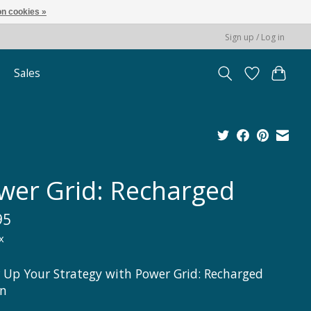
n cookies »
Sign up / Log in
Sales
wer Grid: Recharged
95
x
 Up Your Strategy with Power Grid: Recharged
on