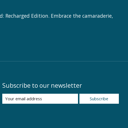
d: Recharged Edition. Embrace the camaraderie,
Subscribe to our newsletter
Subscribe