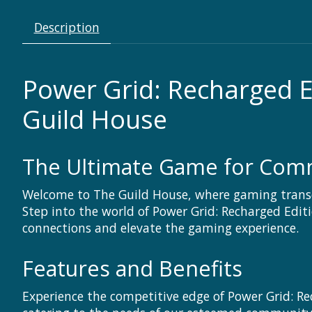
Description
Power Grid: Recharged 
Guild House
The Ultimate Game for Commu
Welcome to The Guild House, where gaming trans
Step into the world of Power Grid: Recharged Edit
connections and elevate the gaming experience.
Features and Benefits
Experience the competitive edge of Power Grid: Re