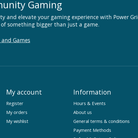
munity Gaming
ty and elevate your gaming experience with Power Gri
 of something bigger than just a game.
s and Games
My account
Information
Register
Hours & Events
My orders
About us
My wishlist
General terms & conditions
Payment Methods