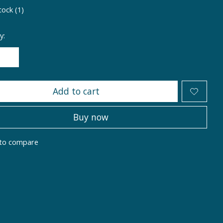
tock (1)
y:
Add to cart
Buy now
to compare