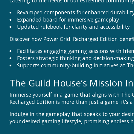
catering to the needs of our esteemed community
Revamped components for enhanced durability
Expanded board for immersive gameplay
Updated rulebook for clarity and accessibility
Discover how Power Grid: Recharged Edition benefi
Facilitates engaging gaming sessions with frie
Fosters strategic thinking and decision-making 
Supports community-building initiatives at Th
The Guild House’s Mission i
Immerse yourself in a game that aligns with The 
Recharged Edition is more than just a game; it’s 
Indulge in the gameplay that speaks to your desir
your desired gaming lifestyle, promising endless