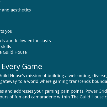
:
 and aesthetics
ts you:
nds and fellow enthusiasts
skills
e Guild House
n Every Game
Guild House’s mission of building a welcoming, diver
a gateway to a world where gaming transcends boundari
es and addresses your gaming pain points. Power Grid
 hours of fun and camaraderie within The Guild House