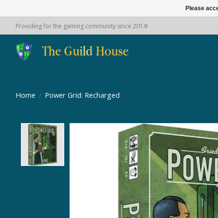
Please acce
Providing for the gaming community since 2014!
Home
/
Power Grid: Recharged
Product image slideshow Items