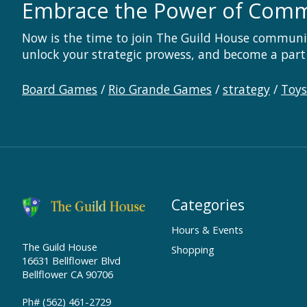
Embrace the Power of Com
Now is the time to join The Guild House communi
unlock your strategic prowess, and become a part
Board Games
/
Rio Grande Games
/
strategy
/
Toy
Categories
Hours & Events
The Guild House
Shopping
16631 Bellflower Blvd
Bellflower CA 90706
Ph# (562) 461-2729