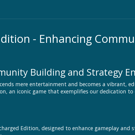
Edition - Enhancing Commu
nity Building and Strategy En
cends mere entertainment and becomes a vibrant, ed
ion, an iconic game that exemplifies our dedication to
charged Edition, designed to enhance gameplay and stra