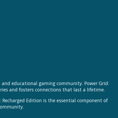
se, and educational gaming community. Power Grid:
es and fosters connections that last a lifetime.
: Recharged Edition is the essential component of
 community.