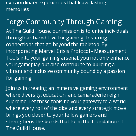
extraordinary experiences that leave lasting
memories.
Forge Community Through Gaming
At The Guild House, our mission is to unite individuals
through a shared love for gaming, fostering
connections that go beyond the tabletop. By
incorporating Marvel: Crisis Protocol - Measurement
Tools into your gaming arsenal, you not only enhance
your gameplay but also contribute to building a
vibrant and inclusive community bound by a passion
for gaming.
Join us in creating an immersive gaming environment
where diversity, education, and camaraderie reign
supreme. Let these tools be your gateway to a world
where every roll of the dice and every strategic move
brings you closer to your fellow gamers and
strengthens the bonds that form the foundation of
The Guild House.