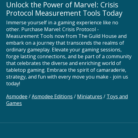
Unlock the Power of Marvel: Crisis
Protocol Measurement Tools Today
Immerse yourself in a gaming experience like no
other. Purchase Marvel: Crisis Protocol -
Measurement Tools now from The Guild House and
embark on a journey that transcends the realms of
ordinary gameplay. Elevate your gaming sessions,
forge lasting connections, and be part of a community
that celebrates the diverse and enriching world of
tabletop gaming. Embrace the spirit of camaraderie,
strategy, and fun with every move you make - join us
today!
Asmodee
/
Asmodee Editions
/
Miniatures
/
Toys and
Games