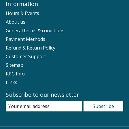
Information
Hours & Events
About us
General terms & conditions
Payment Methods
Refund & Return Policy
Customer Support
Sitemap
RPG Info
Links
Subscribe to our newsletter
Subscribe