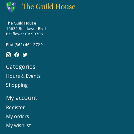
The Guild House
16631 Bellflower Blvd
Bellflower CA 90706
Ph# (562) 461-2729
Categories
Hours & Events
Shopping
My account
Register
My orders
My wishlist