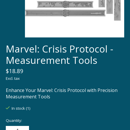
Marvel: Crisis Protocol -
Measurement Tools
$18.89
Excl. tax
Enhance Your Marvel: Crisis Protocol with Precision
Measurement Tools
In stock (1)
Quantity: