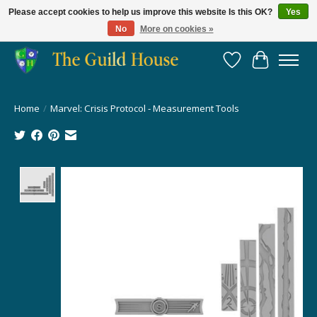
Please accept cookies to help us improve this website Is this OK?
Yes
No
More on cookies »
Providing for the gaming community since 2014!
Wish List
Cart
Home
/
Marvel: Crisis Protocol - Measurement Tools
Product image slideshow Items