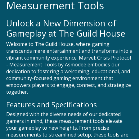
Measurement Tools
Unlock a New Dimension of
Gameplay at The Guild House
Welcome to The Guild House, where gaming
transcends mere entertainment and transforms into a
vibrant community experience. Marvel: Crisis Protocol
- Measurement Tools by Asmodee embodies our
dedication to fostering a welcoming, educational, and
community-focused gaming environment that
empowers players to engage, connect, and strategize
together.
Features and Specifications
Designed with the diverse needs of our dedicated
gamers in mind, these measurement tools elevate
your gameplay to new heights. From precise
measurements to streamlined setup, these tools are