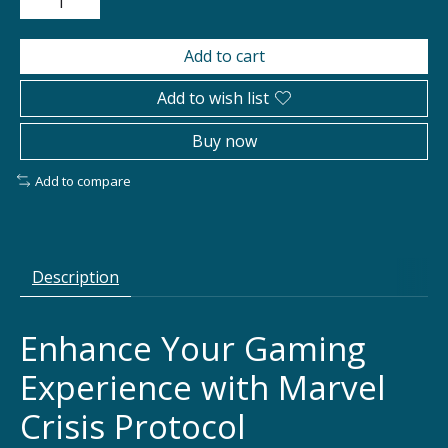
Add to cart
Add to wish list
Buy now
Add to compare
Description
Enhance Your Gaming
Experience with Marvel
Crisis Protocol