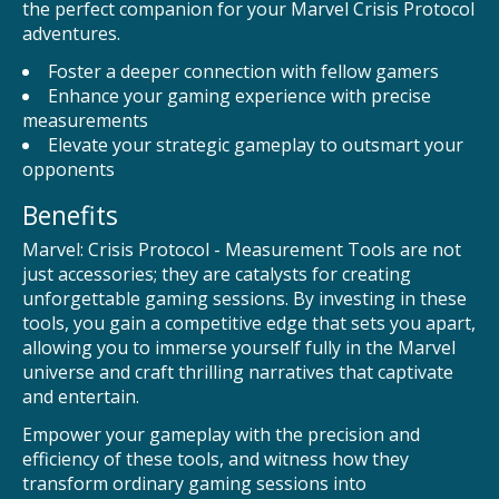
the perfect companion for your Marvel Crisis Protocol
adventures.
Foster a deeper connection with fellow gamers
Enhance your gaming experience with precise
measurements
Elevate your strategic gameplay to outsmart your
opponents
Benefits
Marvel: Crisis Protocol - Measurement Tools are not
just accessories; they are catalysts for creating
unforgettable gaming sessions. By investing in these
tools, you gain a competitive edge that sets you apart,
allowing you to immerse yourself fully in the Marvel
universe and craft thrilling narratives that captivate
and entertain.
Empower your gameplay with the precision and
efficiency of these tools, and witness how they
transform ordinary gaming sessions into