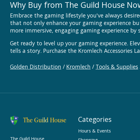
Why Buy from The Guild House No
Embrace the gaming lifestyle you've always desire
that not only enhance your gaming experience bu
more immersive, engaging gaming experience by s
Get ready to level up your gaming experience. Ele
tells a story. Purchase the Kromlech Accessories 
Golden Distribution
/
Kromlech
/
Tools & Supplies
Categories
Hours & Events
The Guild House
Shopping