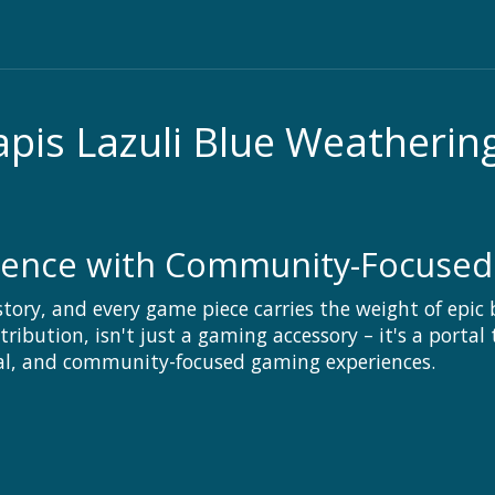
apis Lazuli Blue Weatherin
ience with Community-Focused
story, and every game piece carries the weight of epic 
ribution, isn't just a gaming accessory – it's a port
nal, and community-focused gaming experiences.