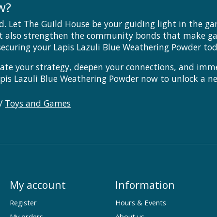
w?
d. Let The Guild House be your guiding light in the g
t also strengthen the community bonds that make gam
ecuring your Lapis Lazuli Blue Weathering Powder tod
vate your strategy, deepen your connections, and imme
Lapis Lazuli Blue Weathering Powder now to unlock a n
/
Toys and Games
My account
Information
Register
Hours & Events
My orders
About us