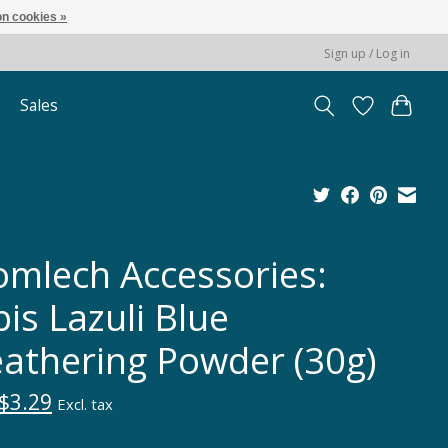
n cookies »
Sign up / Log in
Sales
omlech Accessories:
is Lazuli Blue
athering Powder (30g)
$3.29
Excl. tax