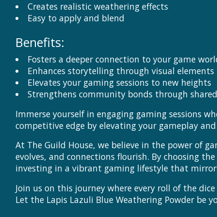
Creates realistic weathering effects
Easy to apply and blend
Benefits:
Fosters a deeper connection to your game worl
Enhances storytelling through visual elements
Elevates your gaming sessions to new heights
Strengthens community bonds through shared
Immerse yourself in engaging gaming sessions wher
competitive edge by elevating your gameplay and s
At The Guild House, we believe in the power of ga
evolves, and connections flourish. By choosing th
investing in a vibrant gaming lifestyle that mir
Join us on this journey where every roll of the di
Let the Lapis Lazuli Blue Weathering Powder be 