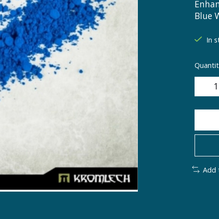
Enhan
Blue 
In s
Quantit
Add 