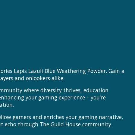
ories Lapis Lazuli Blue Weathering Powder. Gain a
ayers and onlookers alike.
ommunity where diversity thrives, education
 enhancing your gaming experience – you're
ation.
 fellow gamers and enriches your gaming narrative.
hat echo through The Guild House community.