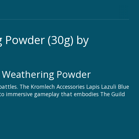
g Powder (30g) by
 Weathering Powder
battles. The Kromlech Accessories Lapis Lazuli Blue
al to immersive gameplay that embodies The Guild