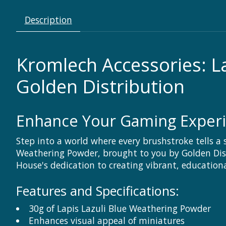
Description
Kromlech Accessories: L
Golden Distribution
Enhance Your Gaming Exper
Step into a world where every brushstroke tells a 
Weathering Powder, brought to you by Golden Dist
House's dedication to creating vibrant, educatio
Features and Specifications:
30g of Lapis Lazuli Blue Weathering Powder
Enhances visual appeal of miniatures