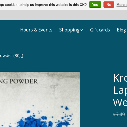
pt cookies to help us improve this website Is this OK?
Yes
No
More o
Hours & Events
Shopping
Gift cards
Blog
Powder (30g)
Kr
Lap
We
$6.49