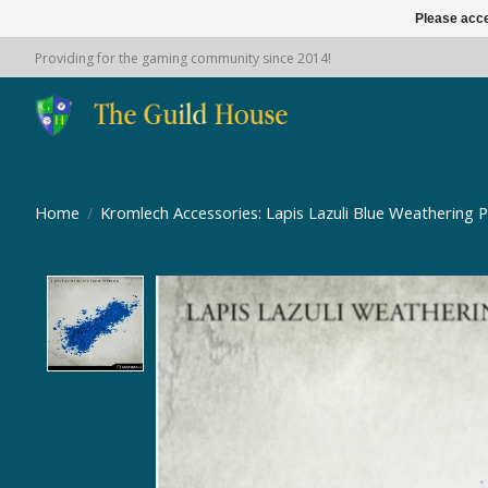
Please acce
Providing for the gaming community since 2014!
Home
/
Kromlech Accessories: Lapis Lazuli Blue Weathering 
Product image slideshow Items