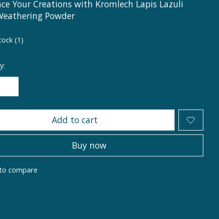
ce Your Creations with Kromlech Lapis Lazuli
Weathering Powder
tock (1)
y:
Add to cart
Buy now
to compare