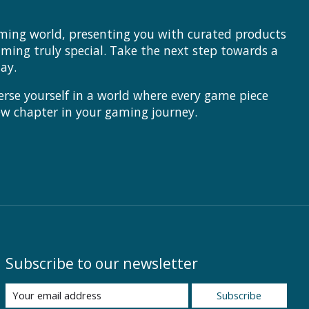
aming world, presenting you with curated products
ing truly special. Take the next step towards a
ay.
rse yourself in a world where every game piece
ew chapter in your gaming journey.
Subscribe to our newsletter
Subscribe