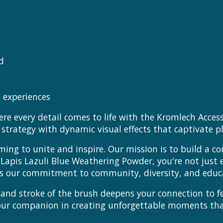
d
 experiences
e every detail comes to life with the Kromlech Access
trategy with dynamic visual effects that captivate pl
ming to unite and inspire. Our mission is to build a c
e Lapis Lazuli Blue Weathering Powder, you're not just
rors our commitment to community, diversity, and educ
ce and stroke of the brush deepens your connection to
your companion in creating unforgettable moments t