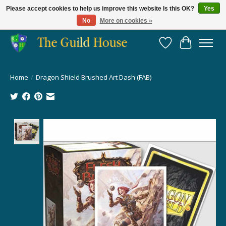
Please accept cookies to help us improve this website Is this OK?
Yes
No
More on cookies »
Providing for the gaming community since 2014!
Wish List
Cart
Home
/
Dragon Shield Brushed Art Dash (FAB)
Product image slideshow Items