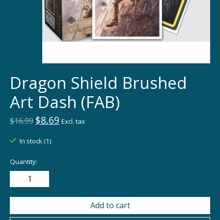
Dragon Shield Brushed
Art Dash (FAB)
$8.69
$16.99
Excl. tax
In stock (1)
Quantity:
Add to cart