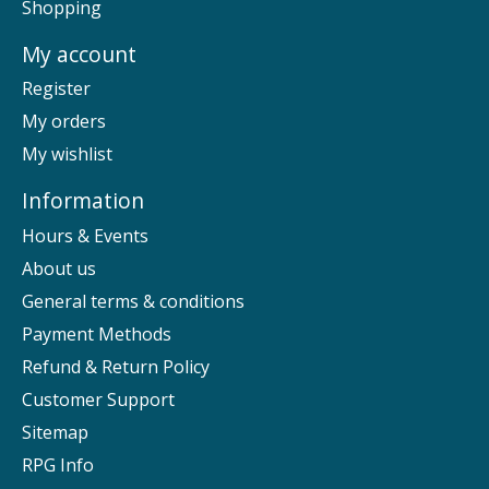
Shopping
My account
Register
My orders
My wishlist
Information
Hours & Events
About us
General terms & conditions
Payment Methods
Refund & Return Policy
Customer Support
Sitemap
RPG Info