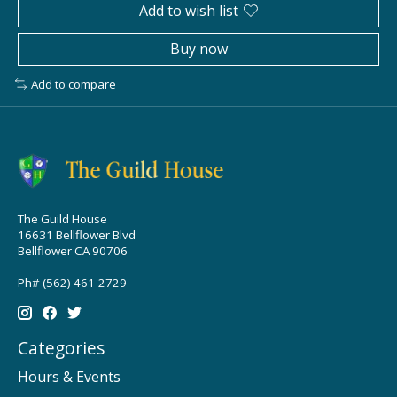
Add to wish list
Buy now
Add to compare
The Guild House
16631 Bellflower Blvd
Bellflower CA 90706
Ph# (562) 461-2729
Categories
Hours & Events