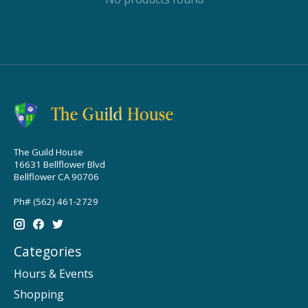
The Guild House
16631 Bellflower Blvd
Bellflower CA 90706
Ph# (562) 461-2729
Categories
Hours & Events
Shopping