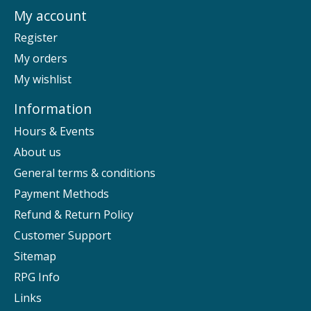
My account
Register
My orders
My wishlist
Information
Hours & Events
About us
General terms & conditions
Payment Methods
Refund & Return Policy
Customer Support
Sitemap
RPG Info
Links