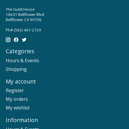
The Guild House
16631 Bellflower Blvd
Bellflower CA 90706
Ph# (562) 461-2729
Categories
Hours & Events
Shopping
My account
Register
My orders
My wishlist
Information