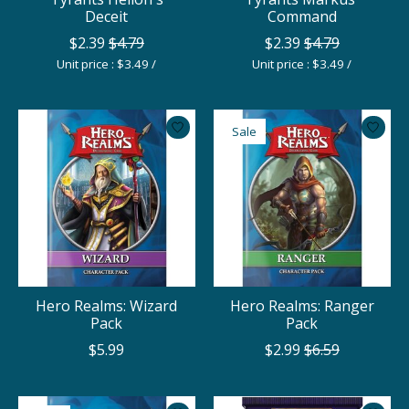
Deceit
Command
$2.39
$4.79
$2.39
$4.79
Unit price : $3.49 /
Unit price : $3.49 /
Sale
Hero Realms: Wizard
Hero Realms: Ranger
Pack
Pack
$5.99
$2.99
$6.59