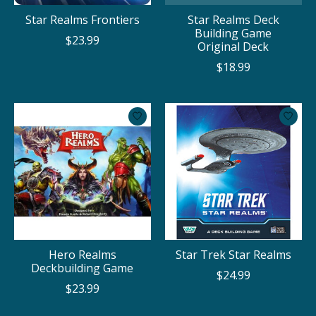
Star Realms Frontiers
Star Realms Deck
Building Game
$23.99
Original Deck
$18.99
Hero Realms
Star Trek Star Realms
Deckbuilding Game
$24.99
$23.99