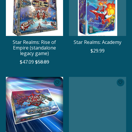
Star Realms: Rise of
Star Realms: Academy
Empire (standalone
$29.99
legacy game)
$47.09
$58.89