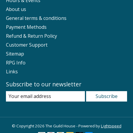
Hours & Events
About us
General terms & conditions
Payment Methods
Refund & Return Policy
Customer Support
Sitemap
RPG Info
Links
Subscribe to our newsletter
Subscribe
© Copyright 2026 The Guild House - Powered by
Lightspeed