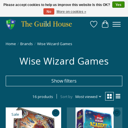
Please accept cookies to help us improve this website Is this OK?
Yes
No
More on cookies »
Providing for the gaming community since 2014!
Wish List
Cart
Home
/
Brands
/
Wise Wizard Games
Wise Wizard Games
Show filters
16 products
Sort by
Most viewed
Sale