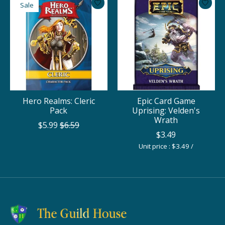
Sale
Hero Realms: Cleric
Epic Card Game
Pack
Uprising: Velden's
Wrath
$5.99
$6.59
$3.49
Unit price : $3.49 /