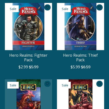
Sale
Sale
Hero Realms: Fighter
Hero Realms: Thief
Pack
Pack
$2.99
$5.99
$5.99
$6.59
Sale
Sale