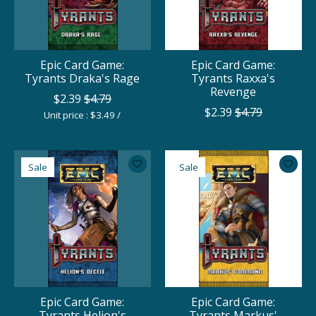
Epic Card Game:
Epic Card Game:
Tyrants Draka's Rage
Tyrants Raxxa's
Revenge
$2.39
$4.79
$2.39
$4.79
Unit price : $3.49 /
Sale
Sale
Epic Card Game:
Epic Card Game:
Tyrants Helion's
Tyrants Markus'