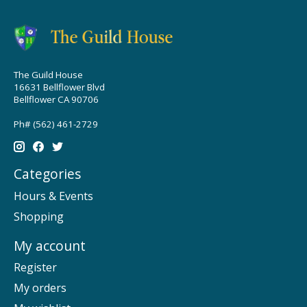
The Guild House
16631 Bellflower Blvd
Bellflower CA 90706
Ph# (562) 461-2729
Categories
Hours & Events
Shopping
My account
Register
My orders