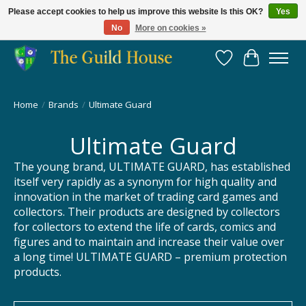
Please accept cookies to help us improve this website Is this OK?
Yes
No
More on cookies »
Providing for the gaming community since 2014!
Wish List
Cart
Home
/
Brands
/
Ultimate Guard
Ultimate Guard
The young brand, ULTIMATE GUARD, has established
itself very rapidly as a synonym for high quality and
innovation in the market of trading card games and
collectors. Their products are designed by collectors
for collectors to extend the life of cards, comics and
figures and to maintain and increase their value over
a long time! ULTIMATE GUARD – premium protection
products.