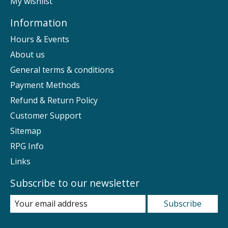
My wishlist
Information
Hours & Events
About us
General terms & conditions
Payment Methods
Refund & Return Policy
Customer Support
Sitemap
RPG Info
Links
Subscribe to our newsletter
Subscribe