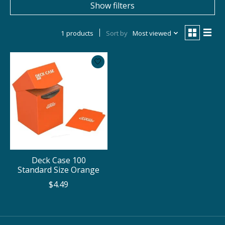
Show filters
1 products
Sort by
Most viewed
Deck Case 100
Standard Size Orange
$4.49