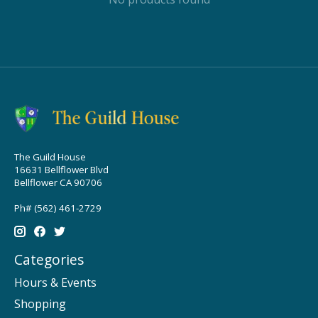
The Guild House
16631 Bellflower Blvd
Bellflower CA 90706
Ph# (562) 461-2729
Categories
Hours & Events
Shopping