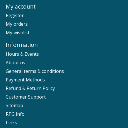
My account
Register
My orders
My wishlist
Information
Hours & Events
About us
General terms & conditions
Payment Methods
Refund & Return Policy
Customer Support
Sitemap
RPG Info
Links