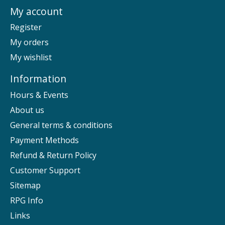
My account
Register
My orders
My wishlist
Information
Hours & Events
About us
General terms & conditions
Payment Methods
Refund & Return Policy
Customer Support
Sitemap
RPG Info
Links