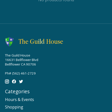
The Guild House
16631 Bellflower Blvd
Bellflower CA 90706
Ph# (562) 461-2729
Categories
Hours & Events
Shopping