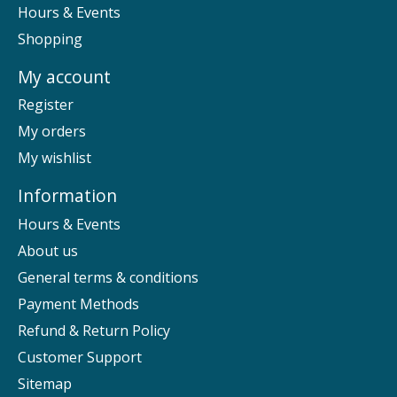
Hours & Events
Shopping
My account
Register
My orders
My wishlist
Information
Hours & Events
About us
General terms & conditions
Payment Methods
Refund & Return Policy
Customer Support
Sitemap