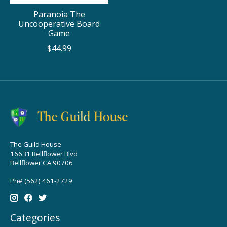
Paranoia The
Uncooperative Board
Game
$44.99
The Guild House
16631 Bellflower Blvd
Bellflower CA 90706
Ph# (562) 461-2729
Categories