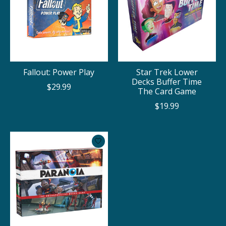
Fallout: Power Play
Star Trek Lower
Decks Buffer Time
$29.99
The Card Game
$19.99