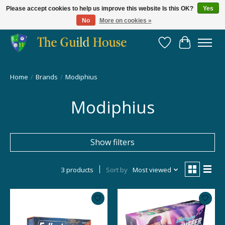
Please accept cookies to help us improve this website Is this OK?
Yes
No
More on cookies »
Providing for the gaming community since 2014!
Wish List
Cart
Home
/
Brands
/
Modiphius
Modiphius
Show filters
3 products
Sort by
Most viewed