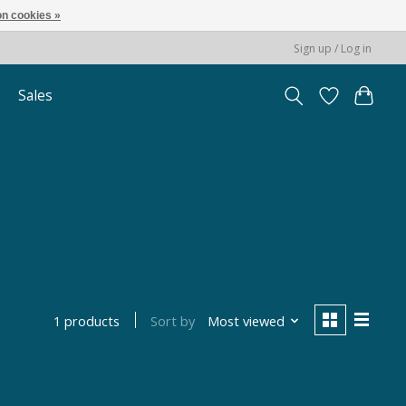
n cookies »
Sign up / Log in
Sales
Sort by
Most viewed
1 products