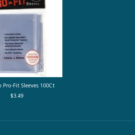
 Pro-Fit Sleeves 100Ct
$3.49