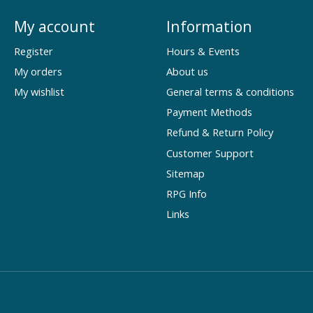
My account
Information
Register
Hours & Events
My orders
About us
My wishlist
General terms & conditions
Payment Methods
Refund & Return Policy
Customer Support
Sitemap
RPG Info
Links