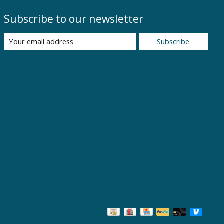
Subscribe to our newsletter
Subscribe