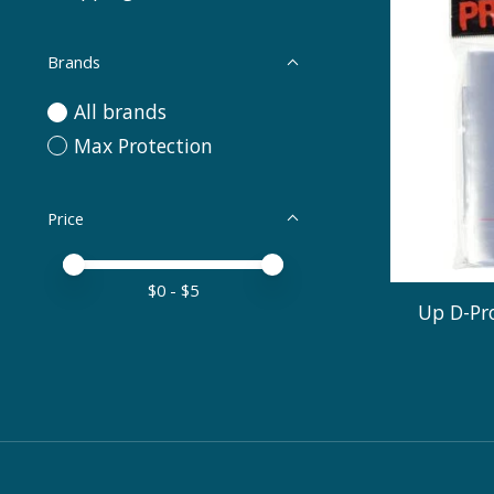
Brands
All brands
Max Protection
Price
Price minimum value
Price maximum value
$
0
- $
5
Up D-Pro