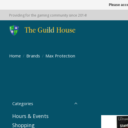
Please acce
Providing for the gaming community since 2014!
Home
/
Brands
/
Max Protection
Categories
Hours & Events
Shopping