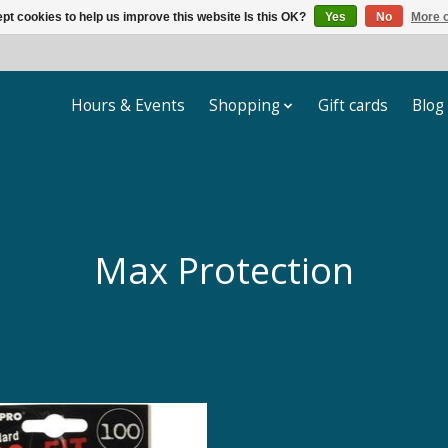
pt cookies to help us improve this website Is this OK?
Yes
No
More o
Hours & Events
Shopping
Gift cards
Blog
Max Protection