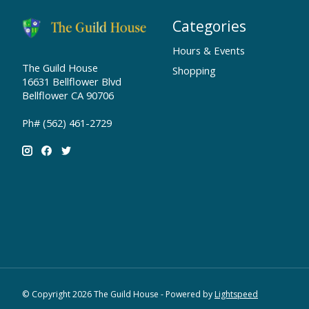
Categories
Hours & Events
The Guild House
Shopping
16631 Bellflower Blvd
Bellflower CA 90706
Ph# (562) 461-2729
© Copyright 2026 The Guild House - Powered by
Lightspeed