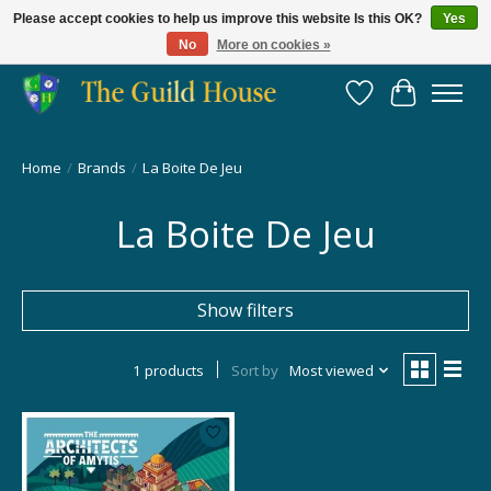
Please accept cookies to help us improve this website Is this OK?
Yes
No
More on cookies »
Providing for the gaming community since 2014!
Wish List
Cart
Home
/
Brands
/
La Boite De Jeu
La Boite De Jeu
Show filters
1 products
Sort by
Most viewed