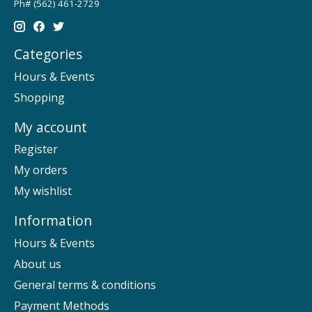
Ph# (562) 461-2729
Categories
Hours & Events
Shopping
My account
Register
My orders
My wishlist
Information
Hours & Events
About us
General terms & conditions
Payment Methods