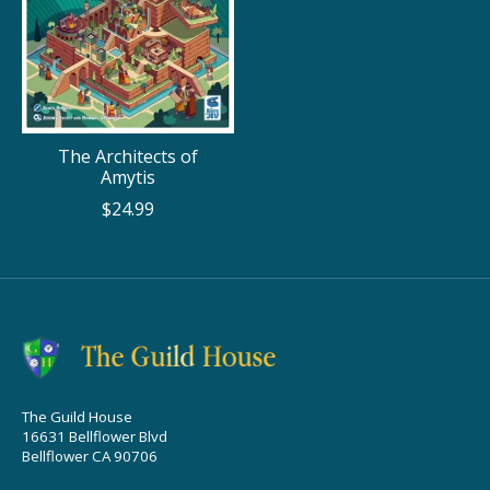
The Architects of
Amytis
$24.99
The Guild House
16631 Bellflower Blvd
Bellflower CA 90706