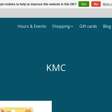
pt cookies to help us improve this website Is this OK?
Yes
No
More o
Hours & Events
Shopping
Gift cards
Blog
KMC