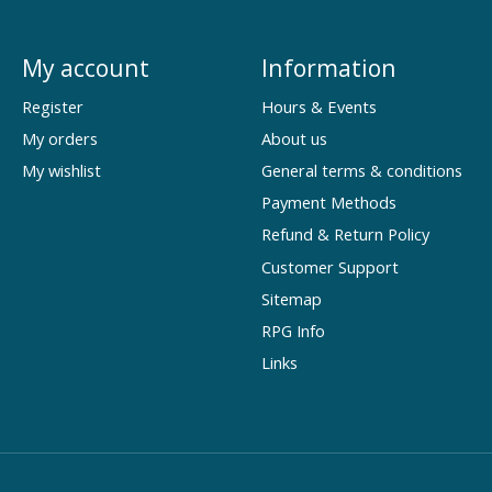
My account
Information
Register
Hours & Events
My orders
About us
My wishlist
General terms & conditions
Payment Methods
Refund & Return Policy
Customer Support
Sitemap
RPG Info
Links