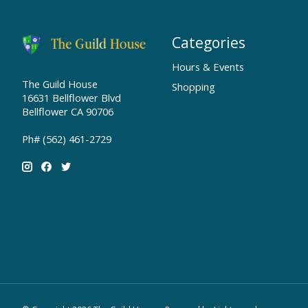
Categories
Hours & Events
The Guild House
Shopping
16631 Bellflower Blvd
Bellflower CA 90706
Ph# (562) 461-2729