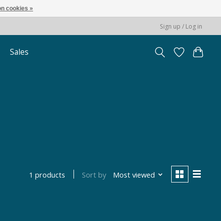
n cookies »
Sign up / Log in
Sales
Sort by
Most viewed
1 products