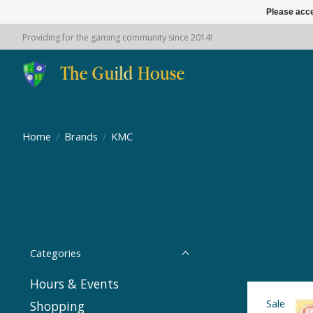
Please acce
Providing for the gaming community since 2014!
Home
/
Brands
/
KMC
Categories
Hours & Events
Sale
Shopping