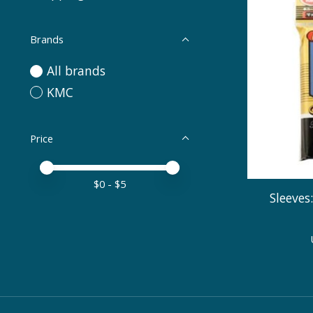
Brands
All brands
KMC
Price
Price minimum value
Price maximum value
$
0
- $
5
Sleeves