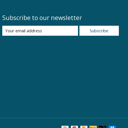
Subscribe to our newsletter
Subscribe