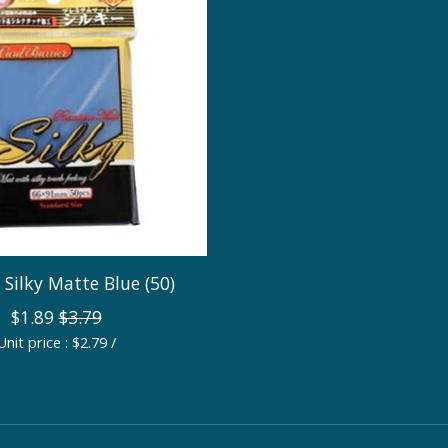
: Silky Matte Blue (50)
$1.89
$3.79
Unit price : $2.79 /