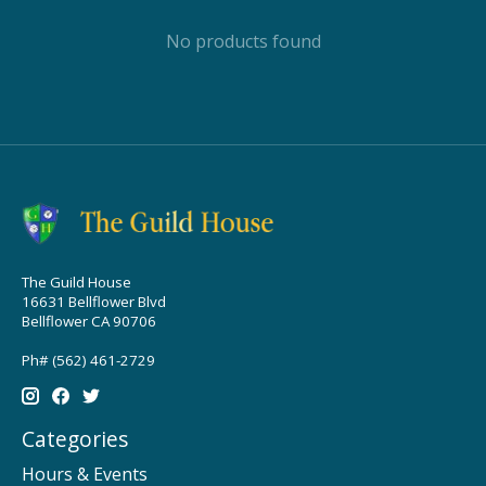
No products found
The Guild House
16631 Bellflower Blvd
Bellflower CA 90706
Ph# (562) 461-2729
Categories
Hours & Events