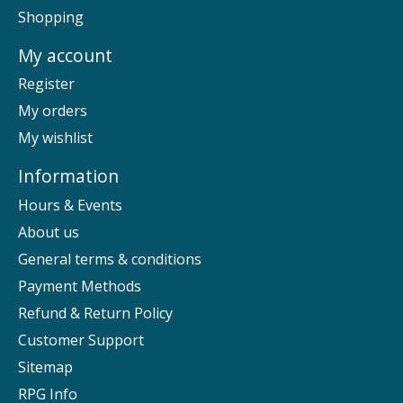
Shopping
My account
Register
My orders
My wishlist
Information
Hours & Events
About us
General terms & conditions
Payment Methods
Refund & Return Policy
Customer Support
Sitemap
RPG Info