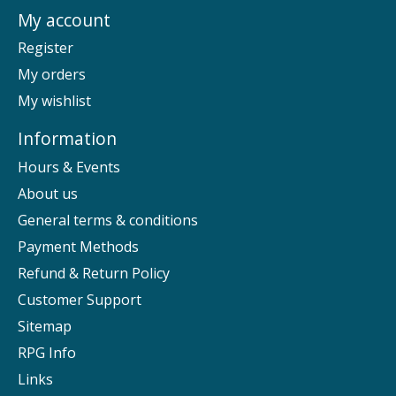
My account
Register
My orders
My wishlist
Information
Hours & Events
About us
General terms & conditions
Payment Methods
Refund & Return Policy
Customer Support
Sitemap
RPG Info
Links