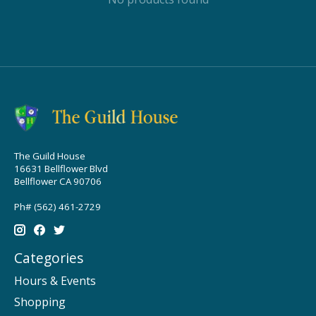
The Guild House
16631 Bellflower Blvd
Bellflower CA 90706
Ph# (562) 461-2729
Categories
Hours & Events
Shopping