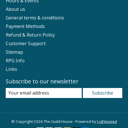
Hours & Events
About us
General terms & conditions
Payment Methods
Refund & Return Policy
Customer Support
Sitemap
RPG Info
Links
Subscribe to our newsletter
Subscribe
© Copyright 2026 The Guild House - Powered by
Lightspeed