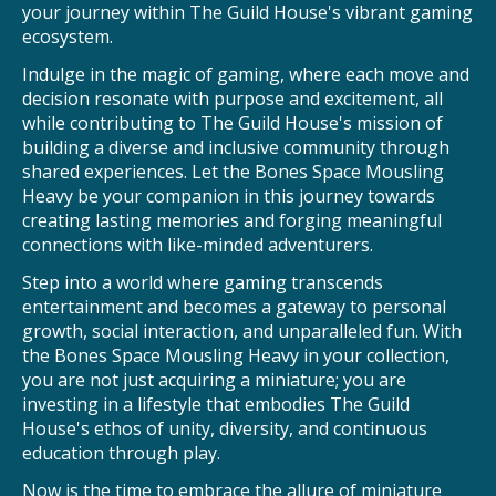
your journey within The Guild House's vibrant gaming
ecosystem.
Indulge in the magic of gaming, where each move and
decision resonate with purpose and excitement, all
while contributing to The Guild House's mission of
building a diverse and inclusive community through
shared experiences. Let the Bones Space Mousling
Heavy be your companion in this journey towards
creating lasting memories and forging meaningful
connections with like-minded adventurers.
Step into a world where gaming transcends
entertainment and becomes a gateway to personal
growth, social interaction, and unparalleled fun. With
the Bones Space Mousling Heavy in your collection,
you are not just acquiring a miniature; you are
investing in a lifestyle that embodies The Guild
House's ethos of unity, diversity, and continuous
education through play.
Now is the time to embrace the allure of miniature