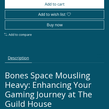
Add to cart
Add to wish list
Buy now
Add to compare
Description
Bones Space Mousling
Heavy: Enhancing Your
Gaming Journey at The
Guild House