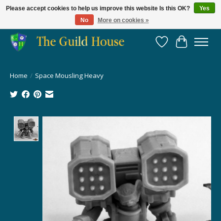
Please accept cookies to help us improve this website Is this OK?
Yes
No
More on cookies »
Providing for the gaming community since 2014!
Wish List
Cart
Home
/
Space Mousling Heavy
Product image slideshow Items