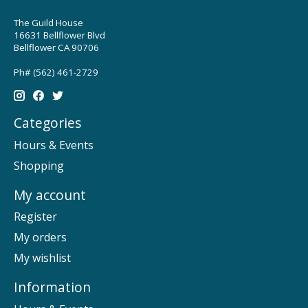
The Guild House
16631 Bellflower Blvd
Bellflower CA 90706
Ph# (562) 461-2729
Categories
Hours & Events
Shopping
My account
Register
My orders
My wishlist
Information