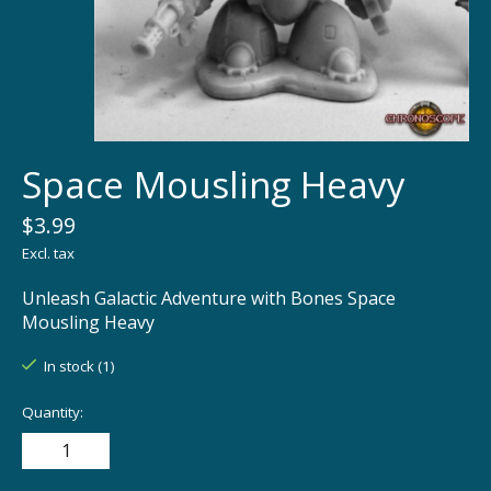
Space Mousling Heavy
$3.99
Excl. tax
Unleash Galactic Adventure with Bones Space
Mousling Heavy
In stock (1)
Quantity: