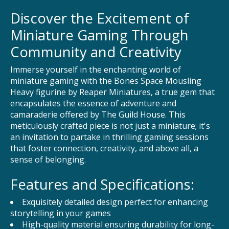
Discover the Excitement of
Miniature Gaming Through
Community and Creativity
Immerse yourself in the enchanting world of
miniature gaming with the Bones Space Mousling
Heavy figurine by Reaper Miniatures, a true gem that
encapsulates the essence of adventure and
camaraderie offered by The Guild House. This
meticulously crafted piece is not just a miniature; it's
an invitation to partake in thrilling gaming sessions
that foster connection, creativity, and above all, a
sense of belonging.
Features and Specifications:
Exquisitely detailed design perfect for enhancing
storytelling in your games
High-quality material ensuring durability for long-