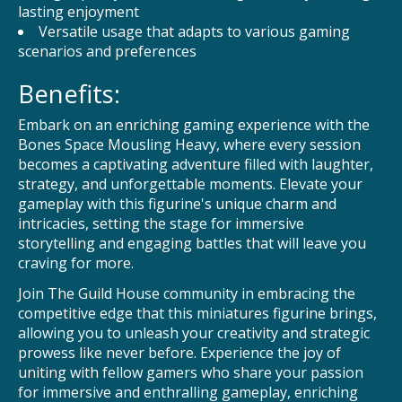
lasting enjoyment
Versatile usage that adapts to various gaming
scenarios and preferences
Benefits:
Embark on an enriching gaming experience with the
Bones Space Mousling Heavy, where every session
becomes a captivating adventure filled with laughter,
strategy, and unforgettable moments. Elevate your
gameplay with this figurine's unique charm and
intricacies, setting the stage for immersive
storytelling and engaging battles that will leave you
craving for more.
Join The Guild House community in embracing the
competitive edge that this miniatures figurine brings,
allowing you to unleash your creativity and strategic
prowess like never before. Experience the joy of
uniting with fellow gamers who share your passion
for immersive and enthralling gameplay, enriching