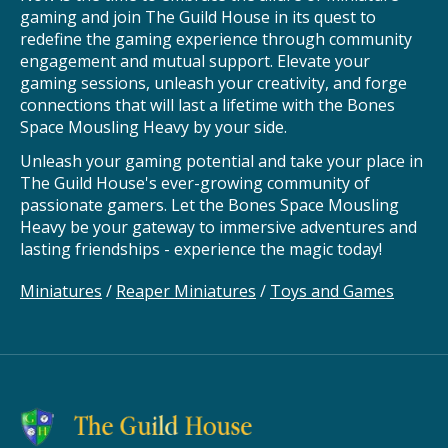
gaming and join The Guild House in its quest to
redefine the gaming experience through community
engagement and mutual support. Elevate your
gaming sessions, unleash your creativity, and forge
connections that will last a lifetime with the Bones
Space Mousling Heavy by your side.
Unleash your gaming potential and take your place in
The Guild House's ever-growing community of
passionate gamers. Let the Bones Space Mousling
Heavy be your gateway to immersive adventures and
lasting friendships - experience the magic today!
Miniatures
/
Reaper Miniatures
/
Toys and Games