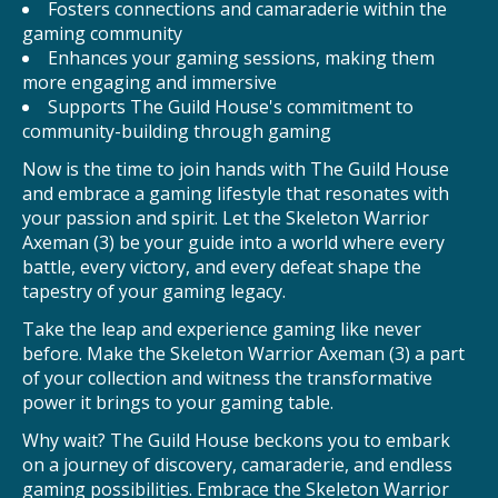
Fosters connections and camaraderie within the
gaming community
Enhances your gaming sessions, making them
more engaging and immersive
Supports The Guild House's commitment to
community-building through gaming
Now is the time to join hands with The Guild House
and embrace a gaming lifestyle that resonates with
your passion and spirit. Let the Skeleton Warrior
Axeman (3) be your guide into a world where every
battle, every victory, and every defeat shape the
tapestry of your gaming legacy.
Take the leap and experience gaming like never
before. Make the Skeleton Warrior Axeman (3) a part
of your collection and witness the transformative
power it brings to your gaming table.
Why wait? The Guild House beckons you to embark
on a journey of discovery, camaraderie, and endless
gaming possibilities. Embrace the Skeleton Warrior