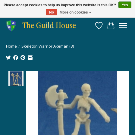
Please accept cookies to help us improve this website Is this OK?
Yes
No
More on cookies »
Providing for the gaming community since 2014!
Wish List
Cart
Home
/
Skeleton Warrior Axeman (3)
Product image slideshow Items