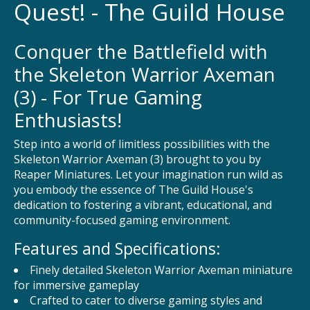
Quest! - The Guild House
Conquer the Battlefield with
the Skeleton Warrior Axeman
(3) - For True Gaming
Enthusiasts!
Step into a world of limitless possibilities with the
Skeleton Warrior Axeman (3) brought to you by
Reaper Miniatures. Let your imagination run wild as
you embody the essence of The Guild House's
dedication to fostering a vibrant, educational, and
community-focused gaming environment.
Features and Specifications:
Finely detailed Skeleton Warrior Axeman miniature
for immersive gameplay
Crafted to cater to diverse gaming styles and