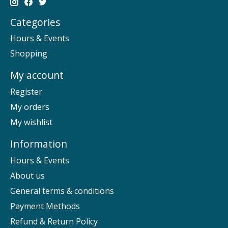
Categories
Hours & Events
Shopping
My account
Register
My orders
My wishlist
Information
Hours & Events
About us
General terms & conditions
Payment Methods
Refund & Return Policy