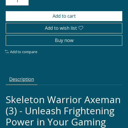
Add to cart
Add to wish list
Buy now
Add to compare
Description
Skeleton Warrior Axeman
(3) - Unleash Frightening
Power in Your Gaming