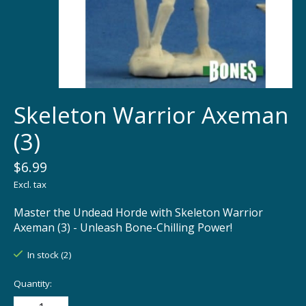
Skeleton Warrior Axeman
(3)
$6.99
Excl. tax
Master the Undead Horde with Skeleton Warrior
Axeman (3) - Unleash Bone-Chilling Power!
In stock (2)
Quantity: