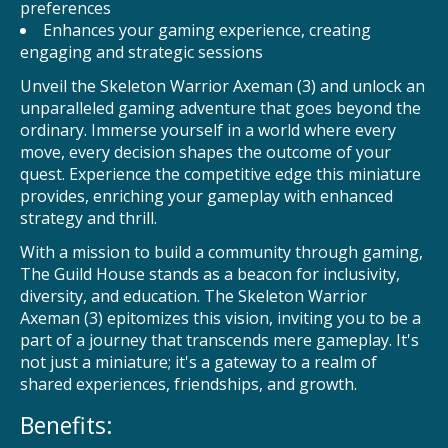
preferences
Enhances your gaming experience, creating
engaging and strategic sessions
Unveil the Skeleton Warrior Axeman (3) and unlock an
unparalleled gaming adventure that goes beyond the
ordinary. Immerse yourself in a world where every
move, every decision shapes the outcome of your
quest. Experience the competitive edge this miniature
provides, enriching your gameplay with enhanced
strategy and thrill.
With a mission to build a community through gaming,
The Guild House stands as a beacon for inclusivity,
diversity, and education. The Skeleton Warrior
Axeman (3) epitomizes this vision, inviting you to be a
part of a journey that transcends mere gameplay. It's
not just a miniature; it's a gateway to a realm of
shared experiences, friendships, and growth.
Benefits: