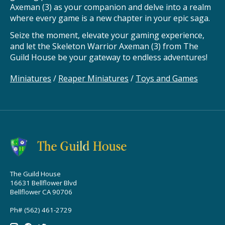
Axeman (3) as your companion and delve into a realm
where every game is a new chapter in your epic saga.
Seize the moment, elevate your gaming experience,
and let the Skeleton Warrior Axeman (3) from The
Guild House be your gateway to endless adventures!
Miniatures
/
Reaper Miniatures
/
Toys and Games
The Guild House
16631 Bellflower Blvd
Bellflower CA 90706
Ph# (562) 461-2729