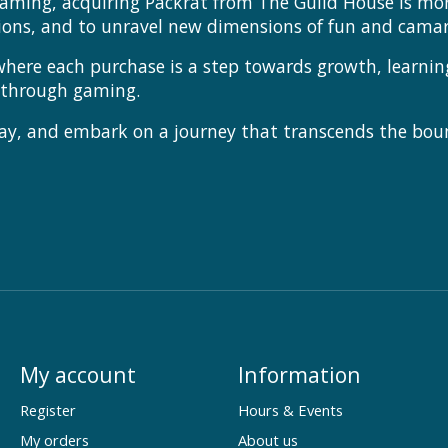
aming, acquiring Packrat from The Guild House is more
ions, and to unravel new dimensions of fun and camar
where each purchase is a step towards growth, learni
g through gaming.
ay, and embark on a journey that transcends the bou
My account
Information
Register
Hours & Events
My orders
About us