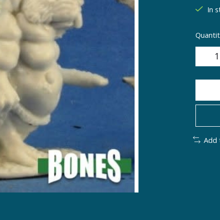
In s
Quantit
Add 