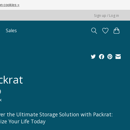
n cookies »
Sign up / Log in
Sales
ckrat
9
x
ver the Ultimate Storage Solution with Packrat:
ize Your Life Today