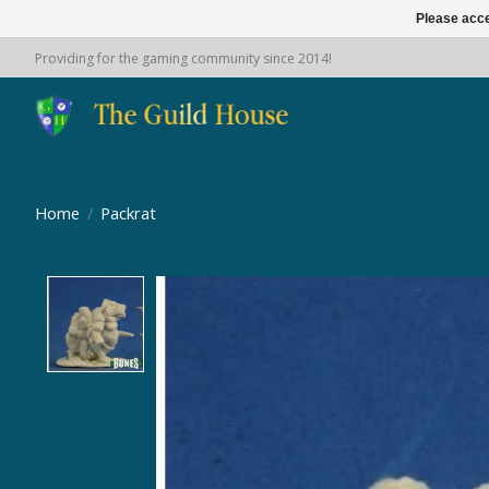
Please acce
Providing for the gaming community since 2014!
Home
/
Packrat
Product image slideshow Items