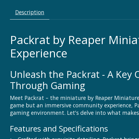
Description
Packrat by Reaper Mini
Experience
Unleash the Packrat - A Key 
Through Gaming
Meet Packrat – the miniature by Reaper Miniature
game but an immersive community experience, Pac
gaming environment. Let's delve into what makes
Features and Specifications