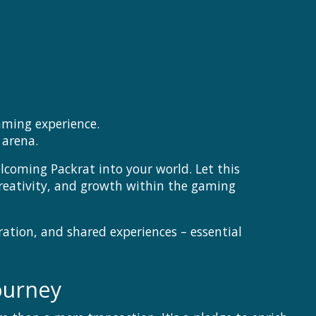
aming experience.
 arena.
coming Packrat into your world. Let this
creativity, and growth within the gaming
ration, and shared experiences – essential
ourney