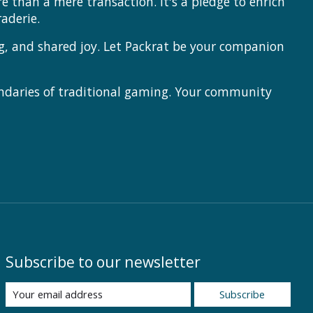
 than a mere transaction. It's a pledge to enrich
aderie.
ng, and shared joy. Let Packrat be your companion
ndaries of traditional gaming. Your community
Subscribe to our newsletter
Subscribe