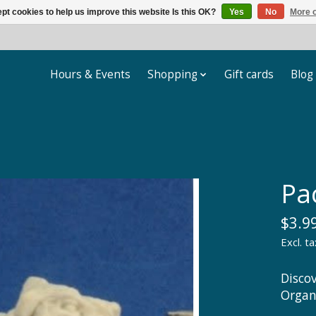
pt cookies to help us improve this website Is this OK?
Yes
No
More o
Hours & Events
Shopping
Gift cards
Blog
Pa
$3.9
Excl. ta
Disco
Organ