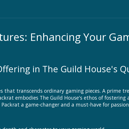
atures: Enhancing Your G
Offering in The Guild House's 
s that transcends ordinary gaming pieces. A prime tre
krat embodies The Guild House's ethos of fostering 
 Packrat a game-changer and a must-have for passio