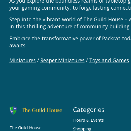
As you explore the boundless realms of tabletop g
your gaming community, to forge lasting connect
Step into the vibrant world of The Guild House – 
in this thrilling adventure of community buildin
Embrace the transformative power of Packrat tod
awaits.
Miniatures
/
Reaper Miniatures
/
Toys and Games
Categories
Hours & Events
The Guild House
Shopping