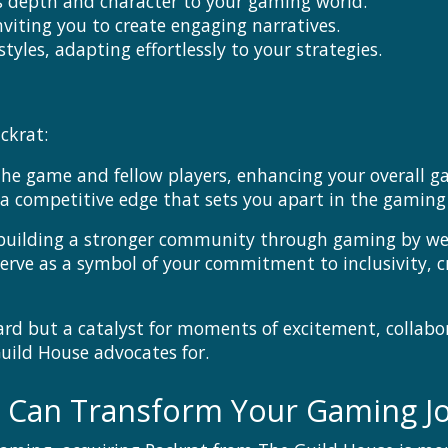
gs depth and character to your gaming world.
nviting you to create engaging narratives.
tyles, adapting effortlessly to your strategies.
ckrat:
the game and fellow players, enhancing your overall g
a competitive edge that sets you apart in the gaming
 building a stronger community through gaming by wel
serve as a symbol of your commitment to inclusivity, 
oard but a catalyst for moments of excitement, collabo
Guild House advocates for.
y Can Transform Your Gaming J