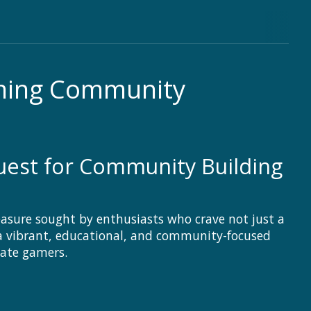
aming Community
Quest for Community Building
asure sought by enthusiasts who crave not just a
a vibrant, educational, and community-focused
nate gamers.