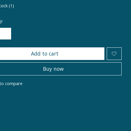
tock (1)
y:
Add to cart
Buy now
to compare