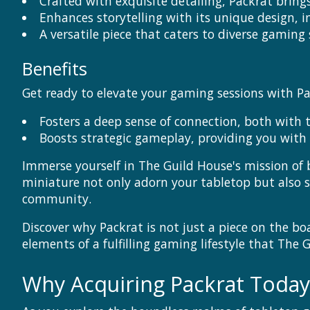
Crafted with exquisite detailing, Packrat brin
Enhances storytelling with its unique design, i
A versatile piece that caters to diverse gaming s
Benefits
Get ready to elevate your gaming sessions with Pa
Fosters a deep sense of connection, both with 
Boosts strategic gameplay, providing you with 
Immerse yourself in The Guild House's mission of
miniature not only adorn your tabletop but also 
community.
Discover why Packrat is not just a piece on the b
elements of a fulfilling gaming lifestyle that The 
Why Acquiring Packrat Toda