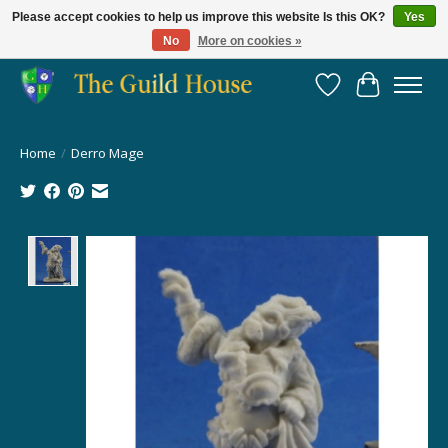
Please accept cookies to help us improve this website Is this OK?
Yes
No
More on cookies »
Providing for the gaming community since 2014!
Wish List
Cart
Home
/
Derro Mage
Product image slideshow Items