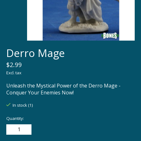
Derro Mage
$2.99
Excl. tax
Unleash the Mystical Power of the Derro Mage -
Conquer Your Enemies Now!
In stock (1)
Quantity: