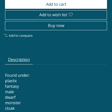
Add to cart
Add to wish list
Buy now
Add to compare
Description
Found under:
plastic
fantasy
male
dwarf
monster
cloak