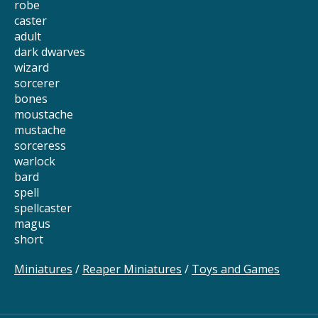
robe
caster
adult
dark dwarves
wizard
sorcerer
bones
moustache
mustache
sorceress
warlock
bard
spell
spellcaster
magus
short
Miniatures
/
Reaper Miniatures
/
Toys and Games