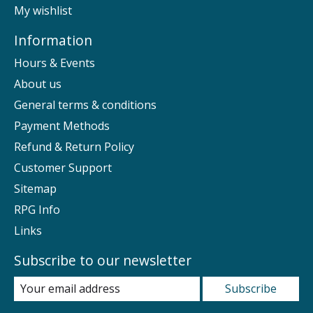
My wishlist
Information
Hours & Events
About us
General terms & conditions
Payment Methods
Refund & Return Policy
Customer Support
Sitemap
RPG Info
Links
Subscribe to our newsletter
Subscribe