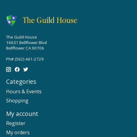
The Guild House
16631 Bellflower Blvd
Bellflower CA 90706
Ph# (562) 461-2729
Categories
Hours & Events
Shopping
My account
Register
My orders