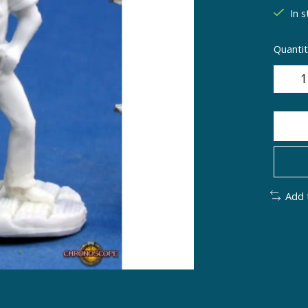
In s
Quantit
Add 