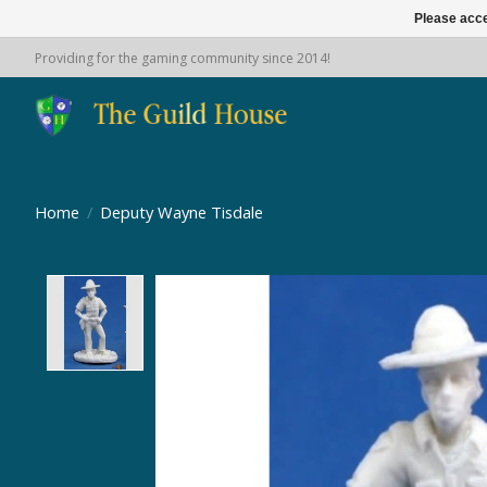
Please acce
Providing for the gaming community since 2014!
Home
/
Deputy Wayne Tisdale
Product image slideshow Items