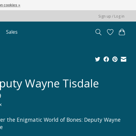
n cookies »
Sign up / Log in
Sales
puty Wayne Tisdale
9
x
er the Enigmatic World of Bones: Deputy Wayne
le