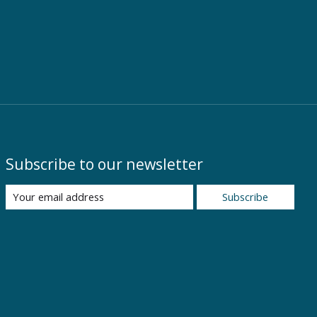
Subscribe to our newsletter
Subscribe