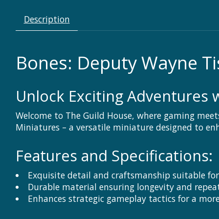
Description
Bones: Deputy Wayne Ti
Unlock Exciting Adventures w
Welcome to The Guild House, where gaming meets 
Miniatures – a versatile miniature designed to e
Features and Specifications:
Exquisite detail and craftsmanship suitable fo
Durable material ensuring longevity and repea
Enhances strategic gameplay tactics for a mor