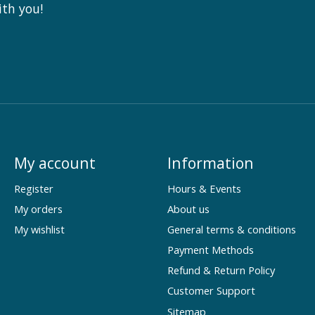
ith you!
My account
Information
Register
Hours & Events
My orders
About us
My wishlist
General terms & conditions
Payment Methods
Refund & Return Policy
Customer Support
Sitemap