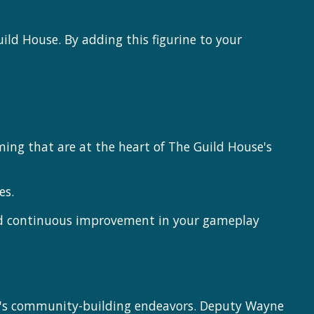
ild House. By adding this figurine to your
ing that are at the heart of The Guild House's
es.
and continuous improvement in your gameplay
se's community-building endeavors. Deputy Wayne