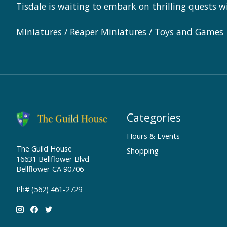
Tisdale is waiting to embark on thrilling quests w
Miniatures
/
Reaper Miniatures
/
Toys and Games
Categories
Hours & Events
The Guild House
Shopping
16631 Bellflower Blvd
Bellflower CA 90706
Ph# (562) 461-2729