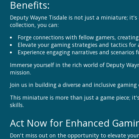
Benefits:
Deputy Wayne Tisdale is not just a miniature; it'
collection, you can:
Forge connections with fellow gamers, creati
Elevate your gaming strategies and tactics for
Experience engaging narratives and scenarios
Immerse yourself in the rich world of Deputy Way
mission.
Join us in building a diverse and inclusive gamin
This miniature is more than just a game piece; 
skills.
Act Now for Enhanced Gamin
Don't miss out on the opportunity to elevate yo