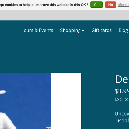
pt cookies to help us improve this website Is this OK?
Yes
No
More o
Hours & Events
Shopping
Gift cards
Blog
De
$3.9
Excl. ta
Uncov
Tisda