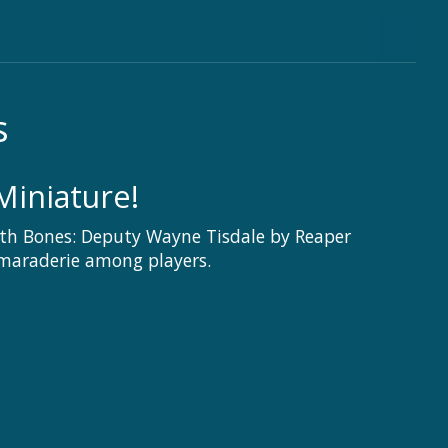
s
Miniature!
th Bones: Deputy Wayne Tisdale by Reaper
amaraderie among players.