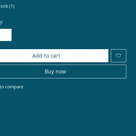
tock (1)
y:
Add to cart
Buy now
to compare