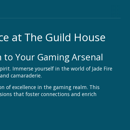
ce at The Guild House
on to Your Gaming Arsenal
it. Immerse yourself in the world of Jade Fire
 and camaraderie.
on of excellence in the gaming realm. This
essions that foster connections and enrich