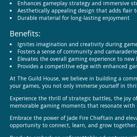
Enhances gameplay strategy and immersive sto
Aesthetically appealing design that adds flair 
Durable material for long-lasting enjoyment
Benefits:
Ignites imagination and creativity during gam
Fosters a sense of community and camaraderi
Elevates the overall gaming experience to new 
Provides a competitive edge with enhanced g
At The Guild House, we believe in building a com
your games, you not only immerse yourself in thr
Experience the thrill of strategic battles, the joy
memorable gaming moments that resonate with our
Embrace the power of Jade Fire Chieftain and elev
opportunity to connect, learn, and grow together.