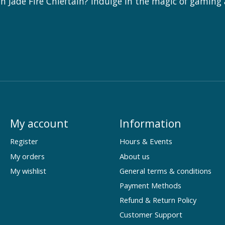
 Jade Fire Chieftain? Indulge in the magic of gaming
My account
Information
Register
Hours & Events
My orders
About us
My wishlist
General terms & conditions
Payment Methods
Refund & Return Policy
Customer Support