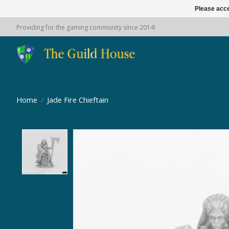
Please acce
Providing for the gaming community since 2014!
Home
/
Jade Fire Chieftain
Product image slideshow Items