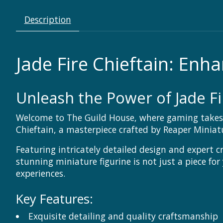
Description
Jade Fire Chieftain: En
Unleash the Power of Jade Fi
Welcome to The Guild House, where gaming takes o
Chieftain, a masterpiece crafted by Reaper Minia
Featuring intricately detailed design and expert c
stunning miniature figurine is not just a piece for
experiences.
Key Features:
Exquisite detailing and quality craftsmanship