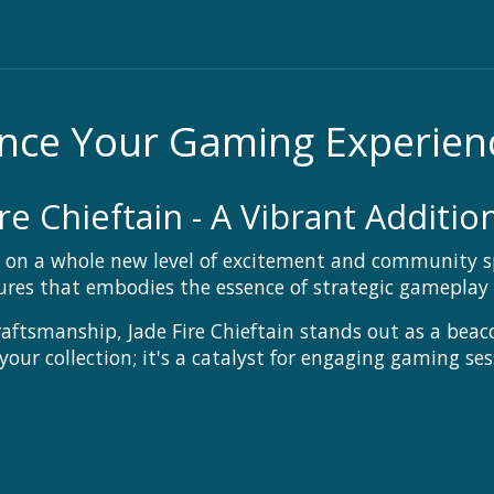
hance Your Gaming Experien
re Chieftain - A Vibrant Additi
n a whole new level of excitement and community spir
tures that embodies the essence of strategic gameplay
raftsmanship, Jade Fire Chieftain stands out as a beac
 your collection; it's a catalyst for engaging gaming s