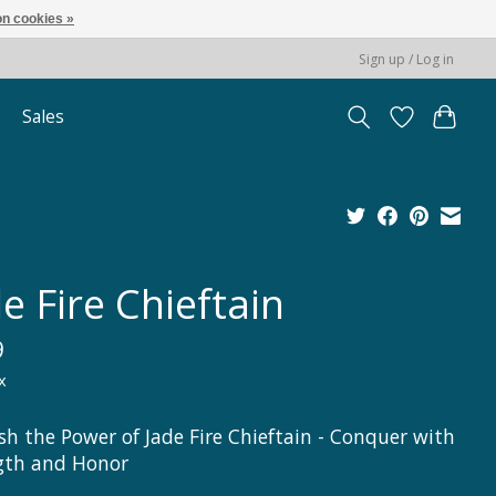
n cookies »
Sign up / Log in
Sales
e Fire Chieftain
9
x
sh the Power of Jade Fire Chieftain - Conquer with
gth and Honor