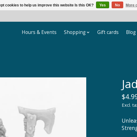
pt cookies to help us improve this website Is this OK?
Yes
No
More o
Hours & Events
Shopping
Gift cards
Blog
Jad
$4.9
Excl. ta
Unlea
Stren