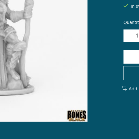
In s
Quantit
Add 