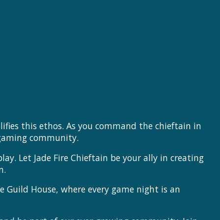
ifies this ethos. As you command the chieftain in
t gaming community.
ay. Let Jade Fire Chieftain be your ally in creating
n.
he Guild House, where every game night is an