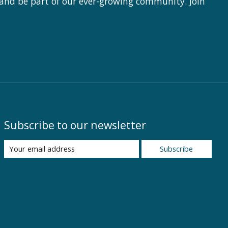
 and be part of our ever-growing community. Join
Subscribe to our newsletter
Subscribe