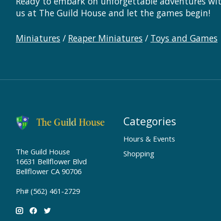
Ready to embark on unforgettable adventures with
us at The Guild House and let the games begin!
Miniatures
/
Reaper Miniatures
/
Toys and Games
Categories
Hours & Events
The Guild House
Shopping
16631 Bellflower Blvd
Bellflower CA 90706
Ph# (562) 461-2729