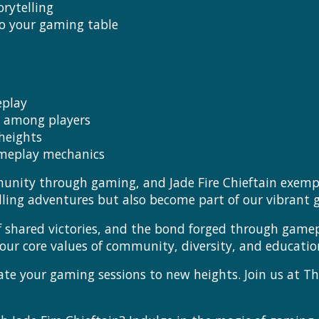
rytelling
to your gaming table
eplay
e among players
heights
ameplay mechanics
munity through gaming, and Jade Fire Chieftain exempl
illing adventures but also become part of our vibran
 of shared victories, and the bond forged through gamepl
 core values of community, diversity, and educatio
ate your gaming sessions to new heights. Join us at T