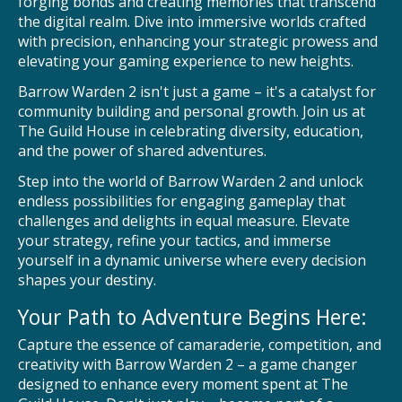
forging bonds and creating memories that transcend
the digital realm. Dive into immersive worlds crafted
with precision, enhancing your strategic prowess and
elevating your gaming experience to new heights.
Barrow Warden 2 isn't just a game – it's a catalyst for
community building and personal growth. Join us at
The Guild House in celebrating diversity, education,
and the power of shared adventures.
Step into the world of Barrow Warden 2 and unlock
endless possibilities for engaging gameplay that
challenges and delights in equal measure. Elevate
your strategy, refine your tactics, and immerse
yourself in a dynamic universe where every decision
shapes your destiny.
Your Path to Adventure Begins Here:
Capture the essence of camaraderie, competition, and
creativity with Barrow Warden 2 – a game changer
designed to enhance every moment spent at The