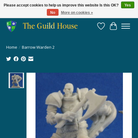
Please accept cookies to help us improve this website Is this OK?
Yes
No
More on cookies »
Providing for the gaming community since 2014!
Wish List
Cart
Home
/
Barrow Warden 2
Product image slideshow Items