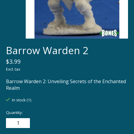
Barrow Warden 2
$3.99
Excl. tax
Barrow Warden 2: Unveiling Secrets of the Enchanted
Realm
In stock (1)
Quantity: