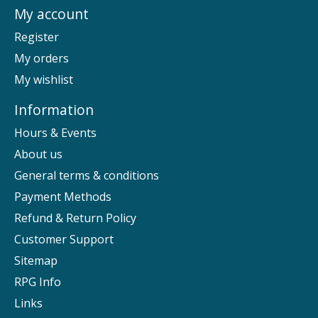
My account
Register
My orders
My wishlist
Information
Hours & Events
About us
General terms & conditions
Payment Methods
Refund & Return Policy
Customer Support
Sitemap
RPG Info
Links