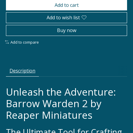
Add to cart
Add to wish list
Buy now
Add to compare
Description
Unleash the Adventure:
Barrow Warden 2 by
Reaper Miniatures
The Ultimate Tool for Crafting