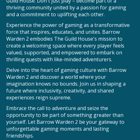
Guild House. Don't just play – become part of a
thriving community united by a passion for gaming
and a commitment to uplifting each other.
Experience the power of gaming as a transformative
force that inspires, educates, and unites. Barrow
Warden 2 embodies The Guild House's mission to
create a welcoming space where every player feels
valued, supported, and empowered to embark on
thrilling quests with like-minded adventurers.
Delve into the heart of gaming culture with Barrow
Warden 2 and discover a world where your
imagination knows no bounds. Join us in shaping a
future where inclusivity, creativity, and shared
experiences reign supreme.
Embrace the call to adventure and seize the
opportunity to be part of something greater than
yourself. Let Barrow Warden 2 be your gateway to
unforgettable gaming moments and lasting
friendships.