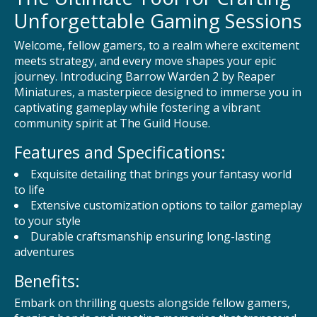
Unforgettable Gaming Sessions
Welcome, fellow gamers, to a realm where excitement
meets strategy, and every move shapes your epic
journey. Introducing Barrow Warden 2 by Reaper
Miniatures, a masterpiece designed to immerse you in
captivating gameplay while fostering a vibrant
community spirit at The Guild House.
Features and Specifications:
Exquisite detailing that brings your fantasy world
to life
Extensive customization options to tailor gameplay
to your style
Durable craftsmanship ensuring long-lasting
adventures
Benefits:
Embark on thrilling quests alongside fellow gamers,