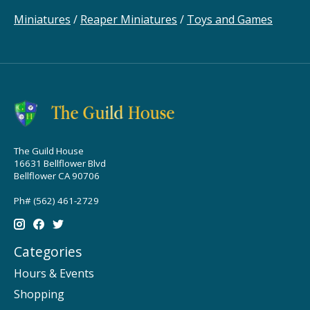
Miniatures
/
Reaper Miniatures
/
Toys and Games
The Guild House
16631 Bellflower Blvd
Bellflower CA 90706
Ph# (562) 461-2729
Categories
Hours & Events
Shopping