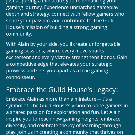
just acquiring a miniature; you're enhancing your
gaming journey. Experience unmatched gameplay
depth and strategy, connect with fellow gamers who
share your passion, and contribute to The Guild
House’s mission of building a strong gaming
community.
With Alain by your side, you'll create unforgettable
gaming sessions, where every move sparks
excitement and every victory strengthens bonds. Gain
a competitive edge that elevates your strategic
prowess and sets you apart as a true gaming
connoisseur.
Embrace the Guild House's Legacy:
Embrace Alain as more than a miniature—it's a
symbol of The Guild House’s vision to unite gamers in
a shared passion for exploration and fun. Let Alain
inspire you to reach new gaming heights, embrace
diversity, and celebrate the joy of learning through
play. Join us in creating a community that thrives on