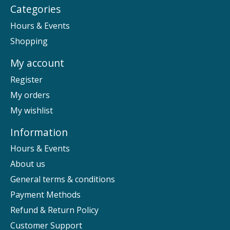
Categories
Hours & Events
Shopping
My account
Register
My orders
My wishlist
Information
Hours & Events
About us
General terms & conditions
Payment Methods
Refund & Return Policy
Customer Support