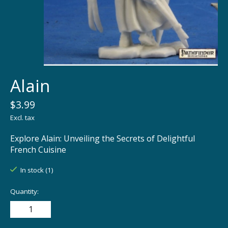
Alain
$3.99
Excl. tax
Explore Alain: Unveiling the Secrets of Delightful
French Cuisine
In stock (1)
Quantity: