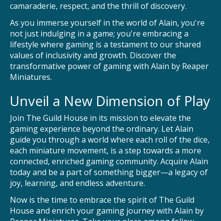
camaraderie, respect, and the thrill of discovery.
As you immerse yourself in the world of Alain, you're
not just indulging in a game; you're embracing a
lifestyle where gaming is a testament to our shared
values of inclusivity and growth. Discover the
transformative power of gaming with Alain by Reaper
Miniatures.
Unveil a New Dimension of Play
Join The Guild House in its mission to elevate the
gaming experience beyond the ordinary. Let Alain
guide you through a world where each roll of the dice,
each miniature movement, is a step towards a more
connected, enriched gaming community. Acquire Alain
today and be a part of something bigger—a legacy of
joy, learning, and endless adventure.
Now is the time to embrace the spirit of The Guild
House and enrich your gaming journey with Alain by