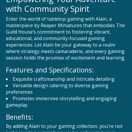
with Community Spirit
Enter the world of tabletop gaming with Alain, a
masterpiece by Reaper Miniatures that embodies The
Guild House’s commitment to fostering vibrant,
educational, and community-focused gaming
experiences. Let Alain be your gateway to a realm
where strategy meets camaraderie, and every gaming
session holds the promise of excitement and learning.
Features and Specifications:
Exquisite craftsmanship and intricate detailing
Versatile design catering to diverse gaming
preferences
Promotes immersive storytelling and engaging
gameplay
Benefits:
By adding Alain to your gaming collection, you're not