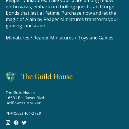
Reaper Miniatures. Take your place among fellow
enthusiasts, embark on thrilling quests, and forge
bonds that last a lifetime. Purchase now and let the
magic of Alain by Reaper Miniatures transform your
gaming landscape.
Miniatures
/
Reaper Miniatures
/
Toys and Games
The Guild House
16631 Bellflower Blvd
Bellflower CA 90706
Ph# (562) 461-2729