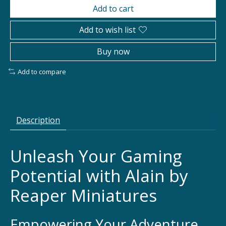
Add to cart
Add to wish list
Buy now
Add to compare
Description
Unleash Your Gaming
Potential with Alain by
Reaper Miniatures
Empowering Your Adventure