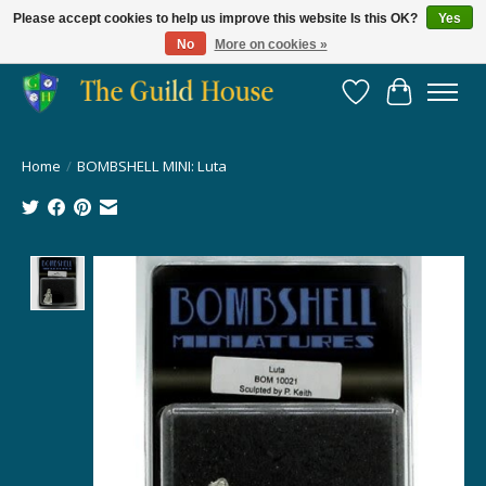
Please accept cookies to help us improve this website Is this OK?
Yes
No
More on cookies »
Providing for the gaming community since 2014!
Wish List
Cart
Home
/
BOMBSHELL MINI: Luta
Product image slideshow Items