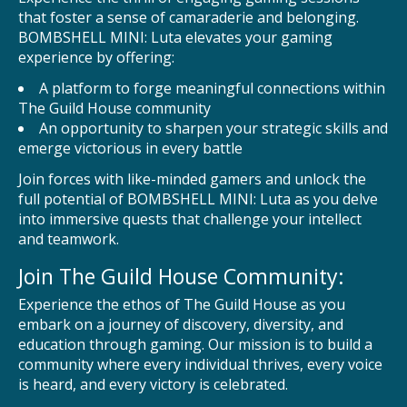
that foster a sense of camaraderie and belonging.
BOMBSHELL MINI: Luta elevates your gaming
experience by offering:
A platform to forge meaningful connections within
The Guild House community
An opportunity to sharpen your strategic skills and
emerge victorious in every battle
Join forces with like-minded gamers and unlock the
full potential of BOMBSHELL MINI: Luta as you delve
into immersive quests that challenge your intellect
and teamwork.
Join The Guild House Community:
Experience the ethos of The Guild House as you
embark on a journey of discovery, diversity, and
education through gaming. Our mission is to build a
community where every individual thrives, every voice
is heard, and every victory is celebrated.