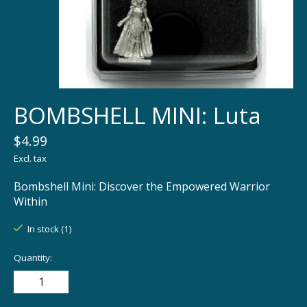
BOMBSHELL MINI: Luta
$4.99
Excl. tax
Bombshell Mini: Discover the Empowered Warrior
Within
In stock (1)
Quantity: