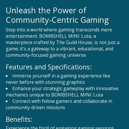
Unleash the Power of
Community-Centric Gaming
Step into a world where gaming transcends mere
entertainment. BOMBSHELL MINI: Luta, a
masterpiece crafted by The Guild House, is not just a
game; it's a gateway to a vibrant, educational, and
community-focused gaming universe.
Features and Specifications:
Immerse yourself in a gaming experience like
never before with stunning graphics
Enhance your strategic gameplay with innovative
mechanics unique to BOMBSHELL MINI: Luta
Connect with fellow gamers and collaborate in
community-driven missions
Benefits:
Experience the thrill of engaging gaming sessions