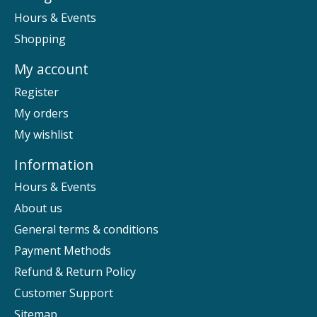
Hours & Events
Shopping
My account
Register
My orders
My wishlist
Information
Hours & Events
About us
General terms & conditions
Payment Methods
Refund & Return Policy
Customer Support
Sitemap