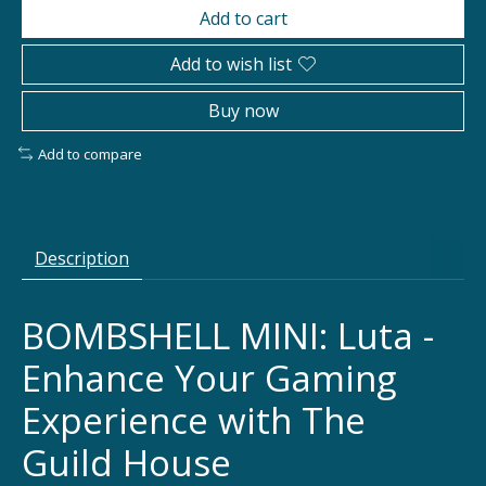
Add to cart
Add to wish list
Buy now
Add to compare
Description
BOMBSHELL MINI: Luta -
Enhance Your Gaming
Experience with The
Guild House