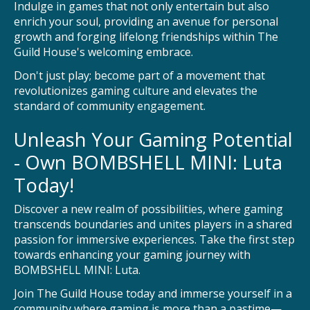
Indulge in games that not only entertain but also
enrich your soul, providing an avenue for personal
growth and forging lifelong friendships within The
Guild House's welcoming embrace.
Don't just play; become part of a movement that
revolutionizes gaming culture and elevates the
standard of community engagement.
Unleash Your Gaming Potential
- Own BOMBSHELL MINI: Luta
Today!
Discover a new realm of possibilities, where gaming
transcends boundaries and unites players in a shared
passion for immersive experiences. Take the first step
towards enhancing your gaming journey with
BOMBSHELL MINI: Luta.
Join The Guild House today and immerse yourself in a
community where gaming is more than a pastime—