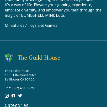
it's a way of life. Elevate your gaming experience,
embrace diversity, and empower yourself through the
magic of BOMBSHELL MINI: Luta.
Miniatures
/
Toys and Games
The Guild House
16631 Bellflower Blvd
Bellflower CA 90706
Ph# (562) 461-2729
Categories