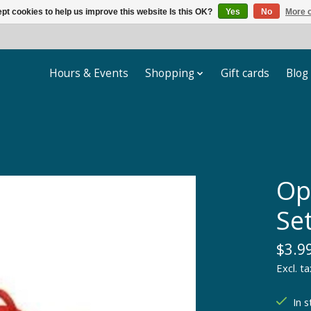
pt cookies to help us improve this website Is this OK?
Yes
No
More o
Hours & Events
Shopping
Gift cards
Blog
Op
Set
$3.9
Excl. ta
In s