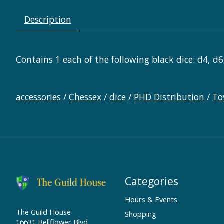
Description
Contains 1 each of the following black dice: d4, d6
accessories
/
Chessex
/
dice
/
PHD Distribution
/
To
Categories
Hours & Events
The Guild House
Shopping
16631 Bellflower Blvd