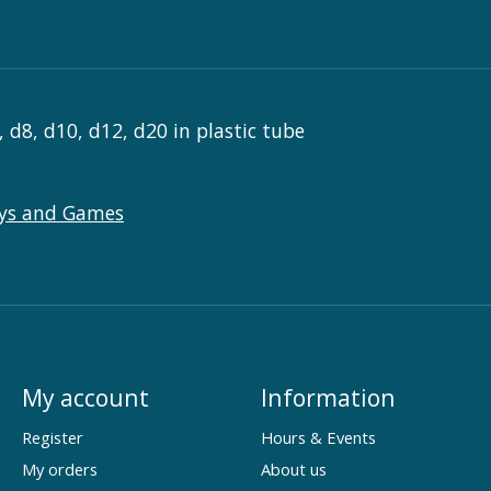
, d8, d10, d12, d20 in plastic tube
ys and Games
My account
Information
Register
Hours & Events
My orders
About us