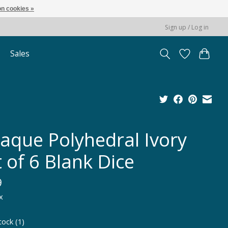
n cookies »
Sign up / Log in
Sales
aque Polyhedral Ivory
 of 6 Blank Dice
9
x
tock (1)