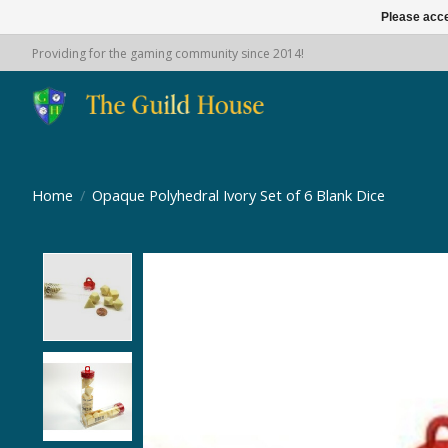
Please acce
Providing for the gaming community since 2014!
Home
/
Opaque Polyhedral Ivory Set of 6 Blank Dice
Product image slideshow Items