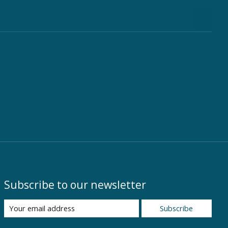
Subscribe to our newsletter
Subscribe