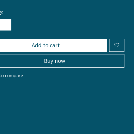
y:
Add to cart
Buy now
to compare