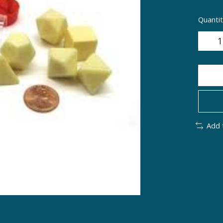
Quantit
Add 