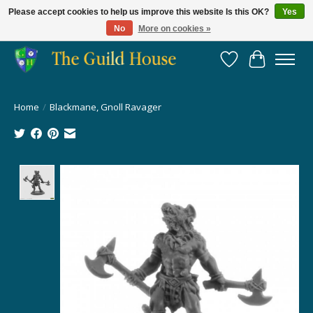
Please accept cookies to help us improve this website Is this OK?
Yes
No
More on cookies »
Providing for the gaming community since 2014!
Wish List
Cart
Home
/
Blackmane, Gnoll Ravager
Product image slideshow Items