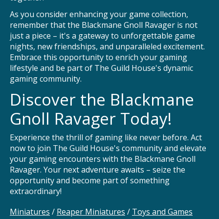
As you consider enhancing your game collection,
remember that the Blackmane Gnoll Ravager is not
just a piece – it's a gateway to unforgettable game
nights, new friendships, and unparalleled excitement.
Embrace this opportunity to enrich your gaming
lifestyle and be part of The Guild House's dynamic
gaming community.
Discover the Blackmane
Gnoll Ravager Today!
Experience the thrill of gaming like never before. Act
now to join The Guild House's community and elevate
your gaming encounters with the Blackmane Gnoll
Ravager. Your next adventure awaits – seize the
opportunity and become part of something
extraordinary!
Miniatures
/
Reaper Miniatures
/
Toys and Games