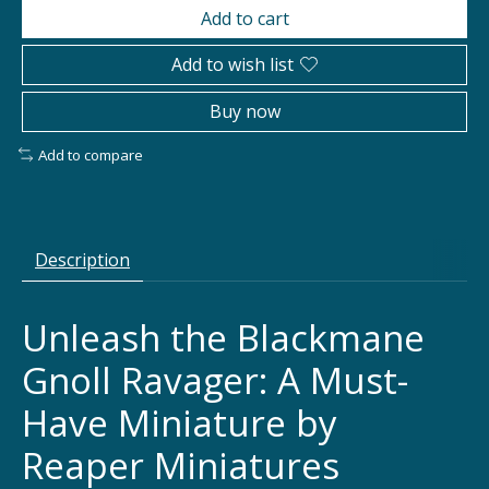
Add to cart
Add to wish list
Buy now
Add to compare
Description
Unleash the Blackmane
Gnoll Ravager: A Must-
Have Miniature by
Reaper Miniatures