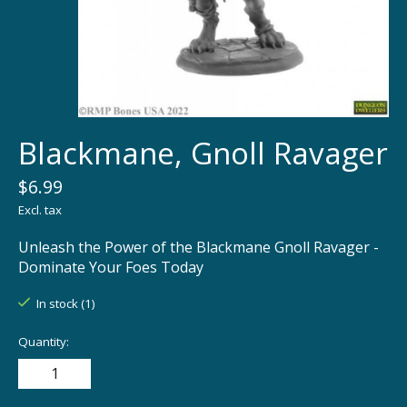
Blackmane, Gnoll Ravager
$6.99
Excl. tax
Unleash the Power of the Blackmane Gnoll Ravager -
Dominate Your Foes Today
In stock (1)
Quantity: