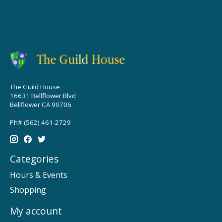
The Guild House
16631 Bellflower Blvd
Bellflower CA 90706
Ph# (562) 461-2729
Categories
Hours & Events
Shopping
My account