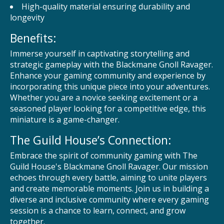
High-quality material ensuring durability and
longevity
Benefits:
Immerse yourself in captivating storytelling and
strategic gameplay with the Blackmane Gnoll Ravager.
Enhance your gaming community and experience by
incorporating this unique piece into your adventures.
Whether you are a novice seeking excitement or a
seasoned player looking for a competitive edge, this
miniature is a game-changer.
The Guild House’s Connection:
Embrace the spirit of community gaming with The
Guild House's Blackmane Gnoll Ravager. Our mission
echoes through every battle, aiming to unite players
and create memorable moments. Join us in building a
diverse and inclusive community where every gaming
session is a chance to learn, connect, and grow
together.