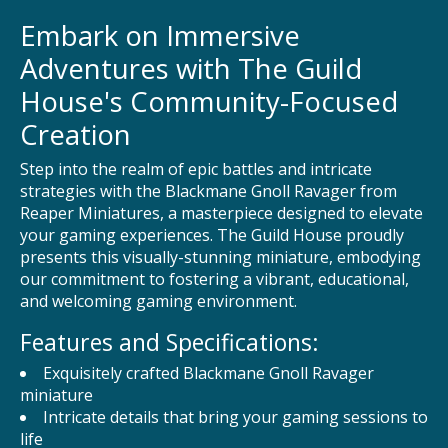
Embark on Immersive
Adventures with The Guild
House's Community-Focused
Creation
Step into the realm of epic battles and intricate
strategies with the Blackmane Gnoll Ravager from
Reaper Miniatures, a masterpiece designed to elevate
your gaming experiences. The Guild House proudly
presents this visually-stunning miniature, embodying
our commitment to fostering a vibrant, educational,
and welcoming gaming environment.
Features and Specifications:
Exquisitely crafted Blackmane Gnoll Ravager
miniature
Intricate details that bring your gaming sessions to
life