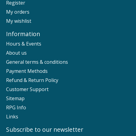
Register
My orders
My wishlist
Information
Hours & Events
About us
General terms & conditions
Payment Methods
Refund & Return Policy
Customer Support
Sitemap
RPG Info
Links
Subscribe to our newsletter