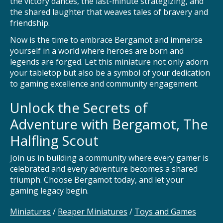
the victory dances, the last-minute strategizing, and
the shared laughter that weaves tales of bravery and
friendship.
Now is the time to embrace Bergamot and immerse
yourself in a world where heroes are born and
legends are forged. Let this miniature not only adorn
your tabletop but also be a symbol of your dedication
to gaming excellence and community engagement.
Unlock the Secrets of
Adventure with Bergamot, The
Halfling Scout
Join us in building a community where every gamer is
celebrated and every adventure becomes a shared
triumph. Choose Bergamot today, and let your
gaming legacy begin.
Miniatures
/
Reaper Miniatures
/
Toys and Games