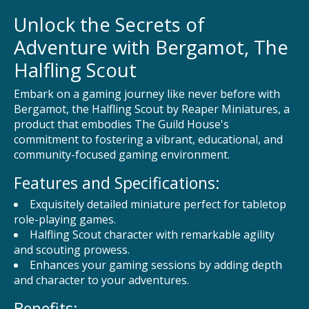
Unlock the Secrets of
Adventure with Bergamot, The
Halfling Scout
Embark on a gaming journey like never before with
Bergamot, the Halfling Scout by Reaper Miniatures, a
product that embodies The Guild House's
commitment to fostering a vibrant, educational, and
community-focused gaming environment.
Features and Specifications:
Exquisitely detailed miniature perfect for tabletop
role-playing games.
Halfling Scout character with remarkable agility
and scouting prowess.
Enhances your gaming sessions by adding depth
and character to your adventures.
Benefits: