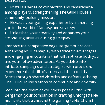
Fosters a sense of connection and camaraderie
among players, strengthening The Guild House's
community-building mission.
Elevates your gaming experience by immersing
you in the world of fantasy and strategy.
Unleashes your creativity and enhances your
storytelling abilities during gameplay.
Embrace the competitive edge Bergamot provides,
enhancing your gameplay with strategic advantages
and engaging encounters that will captivate both you
and your fellow adventurers. As you delve into
intricate campaigns and strategize with precision,
experience the thrill of victory and the bond that
forms through shared victories and defeats, echoing
The Guild House's ethos of community and diversity.
Step into the realm of countless possibilities with
Bergamot, your companion in crafting unforgettable
moments that transcend the gaming table. Cherish