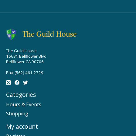
The Guild House
16631 Bellflower Blvd
Bellflower CA 90706
Ph# (562) 461-2729
Categories
Hours & Events
Shopping
My account