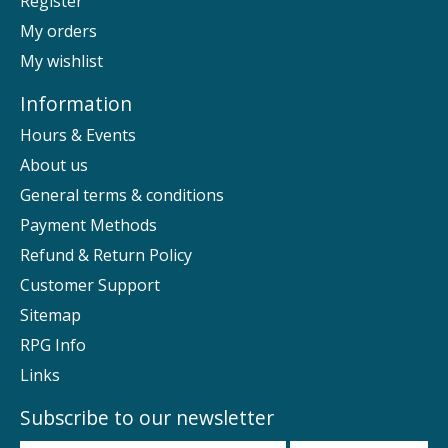
Register
My orders
My wishlist
Information
Hours & Events
About us
General terms & conditions
Payment Methods
Refund & Return Policy
Customer Support
Sitemap
RPG Info
Links
Subscribe to our newsletter