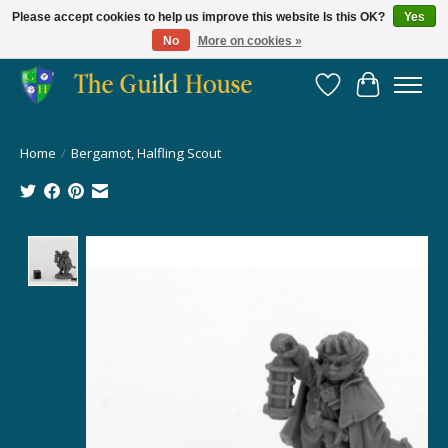
Please accept cookies to help us improve this website Is this OK?
Yes
No
More on cookies »
Providing for the gaming community since 2014!
Wish List
Cart
Home
/
Bergamot, Halfling Scout
Product image slideshow Items