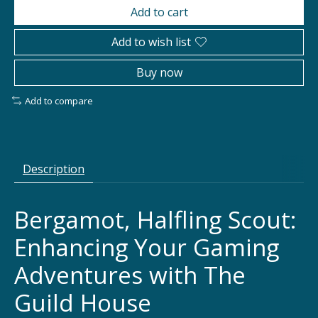
Add to cart
Add to wish list
Buy now
Add to compare
Description
Bergamot, Halfling Scout:
Enhancing Your Gaming
Adventures with The
Guild House