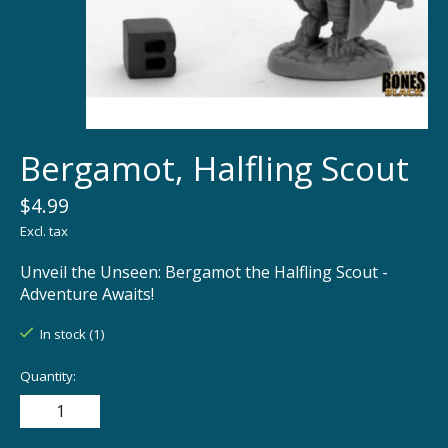
Bergamot, Halfling Scout
$4.99
Excl. tax
Unveil the Unseen: Bergamot the Halfling Scout -
Adventure Awaits!
In stock (1)
Quantity: