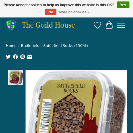
Please accept cookies to help us improve this website Is this OK?
Yes
No
More on cookies »
Providing for the gaming community since 2014!
Wish List
Cart
Home
/
Battlefields: Battlefield Rocks (150Ml)
Product image slideshow Items