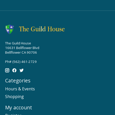
The Guild House
16631 Bellflower Blvd
Bellflower CA 90706
Ph# (562) 461-2729
Categories
Hours & Events
Shopping
My account