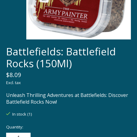
Battlefields: Battlefield
Rocks (150Ml)
$8.09
Excl. tax
Unleash Thrilling Adventures at Battlefields: Discover
Battlefield Rocks Now!
In stock (1)
Quantity: