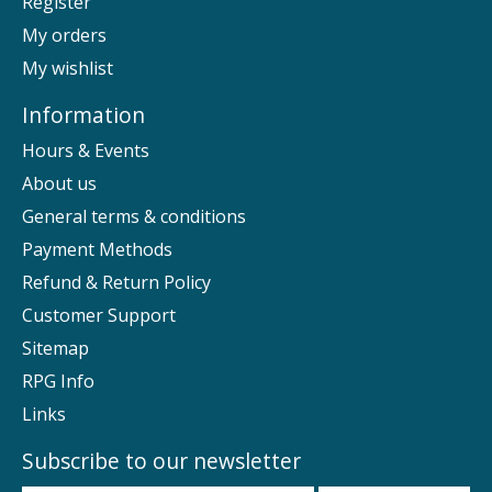
Register
My orders
My wishlist
Information
Hours & Events
About us
General terms & conditions
Payment Methods
Refund & Return Policy
Customer Support
Sitemap
RPG Info
Links
Subscribe to our newsletter