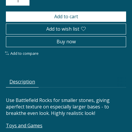
Add to cart
Add to wish list
Buy now
Add to compare
Description
Use Battlefield Rocks for smaller stones, giving
aperfect texture on especially larger bases - to
breakthe even look. Highly realistic look!
Toys and Games