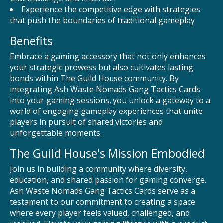
Experience the competitive edge with strategies
that push the boundaries of traditional gameplay
Benefits
Embrace a gaming accessory that not only enhances
your strategic prowess but also cultivates lasting
bonds within The Guild House community. By
integrating Ash Waste Nomads Gang Tactics Cards
into your gaming sessions, you unlock a gateway to a
world of engaging gameplay experiences that unite
players in pursuit of shared victories and
unforgettable moments.
The Guild House's Mission Embodied
Join us in building a community where diversity,
education, and shared passion for gaming converge.
Ash Waste Nomads Gang Tactics Cards serve as a
testament to our commitment to creating a space
where every player feels valued, challenged, and