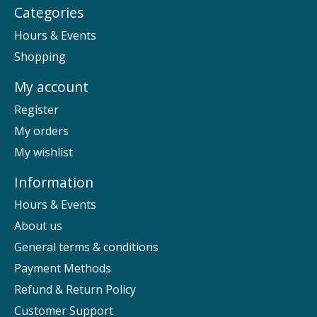
Categories
Hours & Events
Shopping
My account
Register
My orders
My wishlist
Information
Hours & Events
About us
General terms & conditions
Payment Methods
Refund & Return Policy
Customer Support