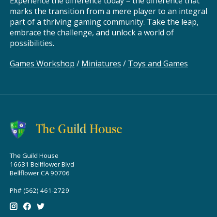
Experience the difference today – the difference that
marks the transition from a mere player to an integral
part of a thriving gaming community. Take the leap,
embrace the challenge, and unlock a world of
possibilities.
Games Workshop
/
Miniatures
/
Toys and Games
The Guild House
16631 Bellflower Blvd
Bellflower CA 90706
Ph# (562) 461-2729