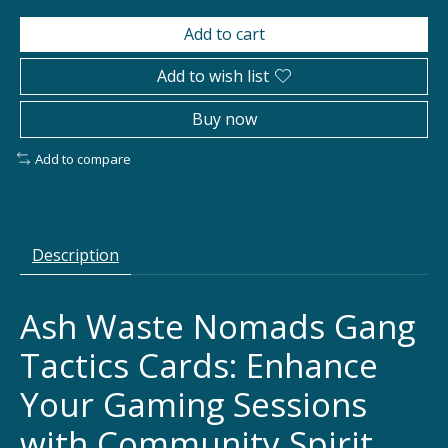
Add to cart
Add to wish list
Buy now
Add to compare
Description
Ash Waste Nomads Gang
Tactics Cards: Enhance
Your Gaming Sessions
with Community Spirit