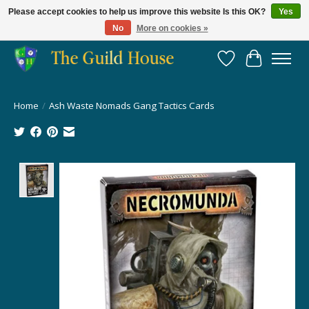
Please accept cookies to help us improve this website Is this OK?
Yes
No
More on cookies »
Providing for the gaming community since 2014!
Wish List
Cart
Home
/
Ash Waste Nomads Gang Tactics Cards
Product image slideshow Items