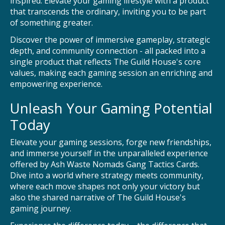
inspired. Elevate your gaming lifestyle with a product
that transcends the ordinary, inviting you to be part
of something greater.
Discover the power of immersive gameplay, strategic
depth, and community connection - all packed into a
single product that reflects The Guild House's core
values, making each gaming session an enriching and
empowering experience.
Unleash Your Gaming Potential
Today
Elevate your gaming sessions, forge new friendships,
and immerse yourself in the unparalleled experience
offered by Ash Waste Nomads Gang Tactics Cards.
Dive into a world where strategy meets community,
where each move shapes not only your victory but
also the shared narrative of The Guild House's
gaming journey.