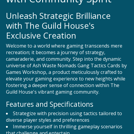
Unleash Strategic Brilliance
with The Guild House's
Exclusive Creation
Welcome to a world where gaming transcends mere
recreation; it becomes a journey of strategy,
camaraderie, and community. Step into the dynamic
universe of Ash Waste Nomads Gang Tactics Cards by
Games Workshop, a product meticulously crafted to
elevate your gaming experience to new heights while
fostering a deeper sense of connection within The
Guild House's vibrant gaming community.
Features and Specifications
Strategize with precision using tactics tailored to
diverse player styles and preferences
Immerse yourself in thrilling gameplay scenarios
that challenge and entertain