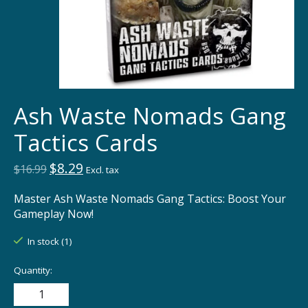
Ash Waste Nomads Gang
Tactics Cards
$8.29
$16.99
Excl. tax
Master Ash Waste Nomads Gang Tactics: Boost Your
Gameplay Now!
In stock (1)
Quantity: